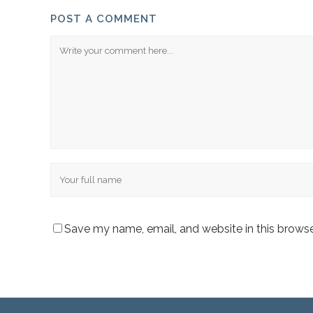
POST A COMMENT
Comment
Name
Save my name, email, and website in this browse