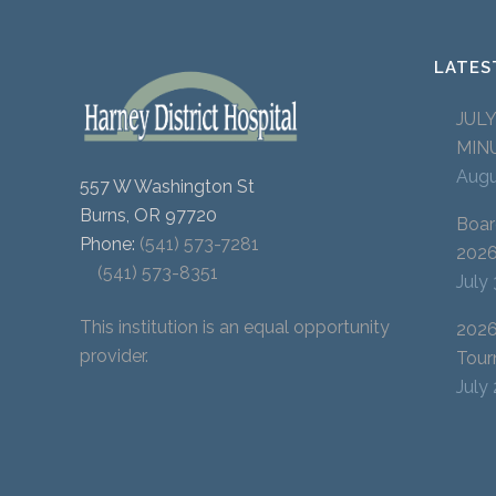
LATES
JUL
MIN
Augu
557 W Washington St
Burns, OR 97720
Boar
Phone:
(541) 573-7281
202
(541) 573-8351
July
This institution is an equal opportunity
2026
provider.
Tour
July