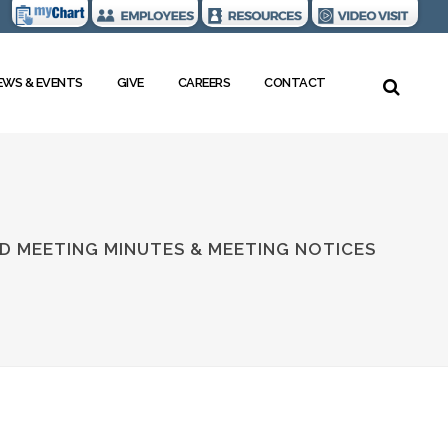
EWS & EVENTS
GIVE
CAREERS
CONTACT
D MEETING MINUTES & MEETING NOTICES