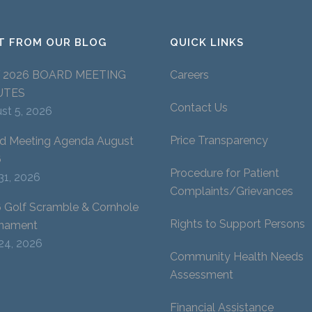
T FROM OUR BLOG
QUICK LINKS
Y 2026 BOARD MEETING
Careers
UTES
Contact Us
st 5, 2026
Price Transparency
d Meeting Agenda August
6
Procedure for Patient
 31, 2026
Complaints/Grievances
 Golf Scramble & Cornhole
Rights to Support Persons
nament
 24, 2026
Community Health Needs
Assessment
Financial Assistance