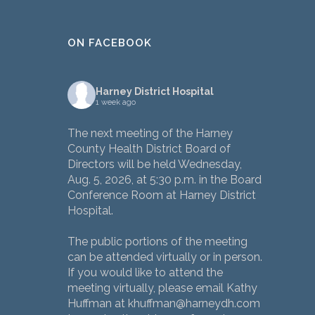
ON FACEBOOK
Harney District Hospital
1 week ago
The next meeting of the Harney
County Health District Board of
Directors will be held Wednesday,
Aug. 5, 2026, at 5:30 p.m. in the Board
Conference Room at Harney District
Hospital.
The public portions of the meeting
can be attended virtually or in person.
If you would like to attend the
meeting virtually, please email Kathy
Huffman at khuffman@harneydh.com