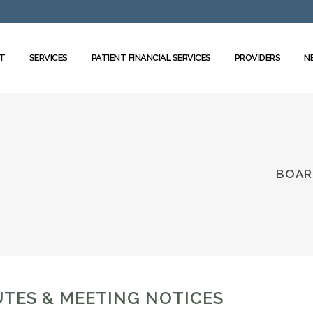
T
SERVICES
PATIENT FINANCIAL SERVICES
PROVIDERS
N
BOAR
TES & MEETING NOTICES