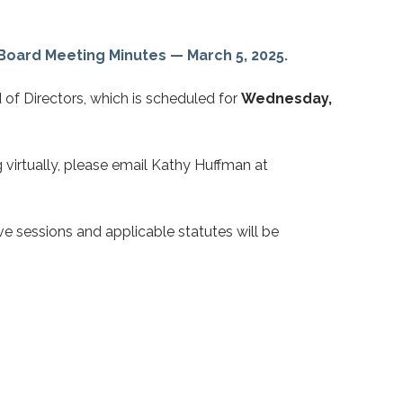
Board Meeting Minutes — March
5, 2025.
 of Directors, which is scheduled for
Wednesday,
g virtually, please email Kathy Huffman at
e sessions and applicable statutes will be