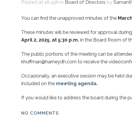
Posted at 16:49h
in
Board of Directors
by
Samanth
You can find the unapproved minutes of the
March 
These minutes will be reviewed for approval during
April 2, 2025, at 5:30 p.m.
in the Board Room of th
The public portions of the meeting can be attended 
khuffman@harneydh.com to receive the videoconfe
Occasionally, an executive session may be held dur
included on the
meeting agenda.
If you would like to address the board during the p
NO COMMENTS