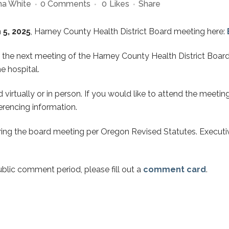
a White
0 Comments
0
Likes
Share
5, 2025
, Harney County Health District Board meeting here:
 the next meeting of the Harney County Health District Board
e hospital.
virtually or in person. If you would like to attend the meetin
rencing information.
ing the board meeting per Oregon Revised Statutes. Executiv
ublic comment period, please fill out a
comment card
.