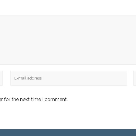
Email
W
r for the next time I comment.