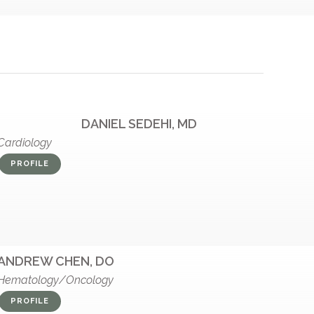
DANIEL SEDEHI, MD
Cardiology
PROFILE
ANDREW CHEN, DO
Hematology/Oncology
PROFILE