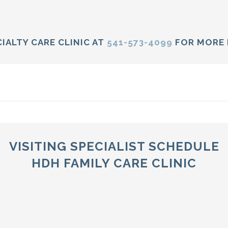
IALTY CARE CLINIC AT
541-573-4099
FOR MORE 
VISITING SPECIALIST SCHEDULE
HDH FAMILY CARE CLINIC