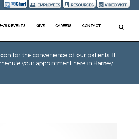
EWS & EVENTS
GIVE
CAREERS
CONTACT
egon for the convenience of our patients. If
schedule your appointment here in Harney