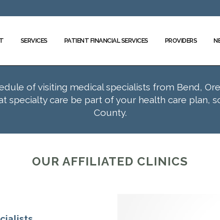
T
SERVICES
PATIENT FINANCIAL SERVICES
PROVIDERS
N
hedule of visiting medical specialists from Bend, Or
 specialty care be part of your health care plan, 
County.
OUR AFFILIATED CLINICS
ialists