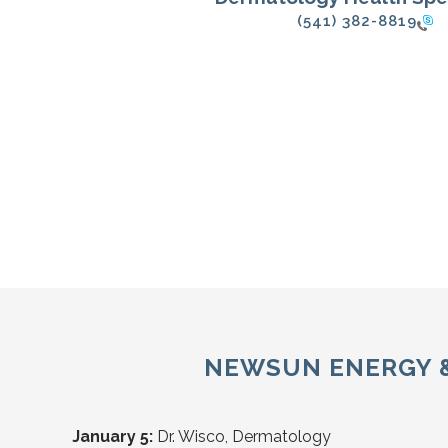
(541) 382-8819
NEWSUN ENERGY & 
January 5:
Dr. Wisco, Dermatology