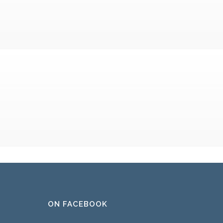
ON FACEBOOK