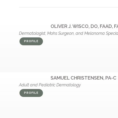
OLIVER J. WISCO, DO, FAAD, 
Dermatologist, Mohs Surgeon, and Melanoma Special
PROFILE
SAMUEL CHRISTENSEN, PA-C
Adult and Pediatric Dermatology
PROFILE