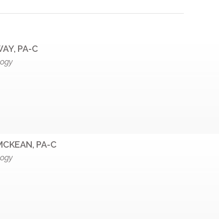
AY, PA-C
logy
MCKEAN, PA-C
logy