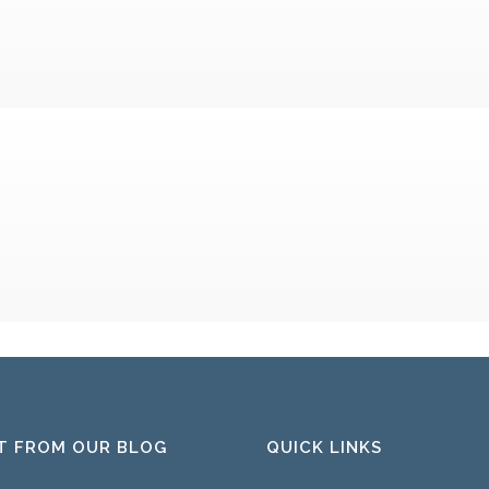
T FROM OUR BLOG
QUICK LINKS