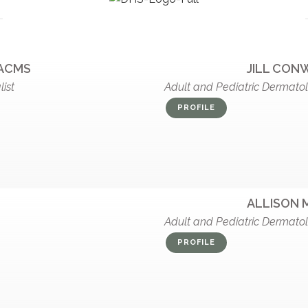
FACMS
JILL CONW
ist
Adult and Pediatric Dermato
PROFILE
ALLISON 
Adult and Pediatric Dermato
PROFILE