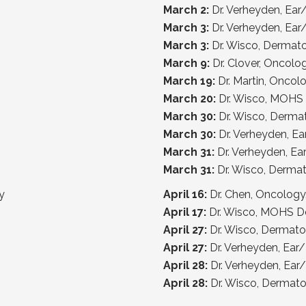
March 2:
Dr. Verheyden, Ea
March 3:
Dr. Verheyden, Ea
March 3:
Dr. Wisco, Dermat
March 9:
Dr. Clover, Oncol
March 19:
Dr. Martin, Onco
March 20:
Dr. Wisco, MOHS
March 30:
Dr. Wisco, Derma
March 30:
Dr. Verheyden, E
March 31:
Dr. Verheyden, E
March 31:
Dr. Wisco, Derma
y
April 16:
Dr. Chen, Oncolo
April 17:
Dr. Wisco, MOHS D
April 27:
Dr. Wisco, Dermat
April 27:
Dr. Verheyden, Ea
April 28:
Dr. Verheyden, Ea
April 28:
Dr. Wisco, Dermat