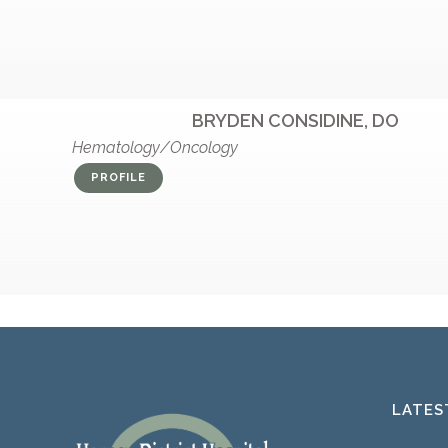
BRYDEN CONSIDINE, DO
Hematology/Oncology
PROFILE
LATES