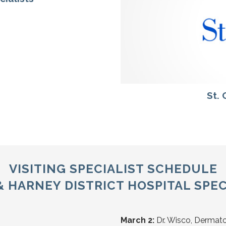
St.
VISITING SPECIALIST SCHEDULE
HARNEY DISTRICT HOSPITAL SPEC
March 2:
Dr. Wisco, Dermat