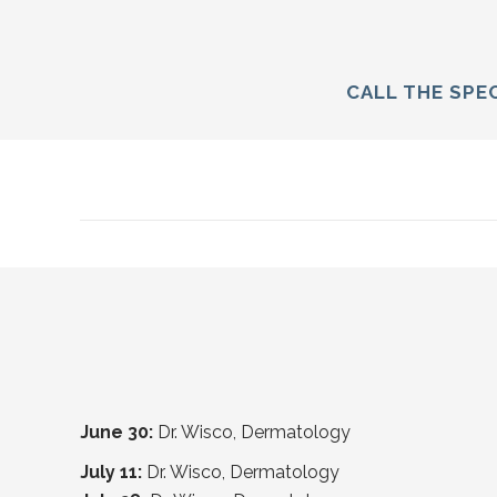
CALL THE SPEC
June 30:
Dr. Wisco, Dermatology
July 11:
Dr. Wisco, Dermatology