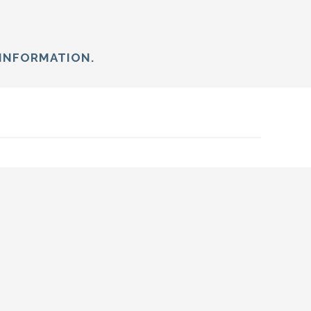
INFORMATION.