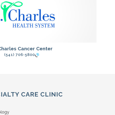
 Charles Cancer Center
(541) 706-5800
IALTY CARE CLINIC
ology