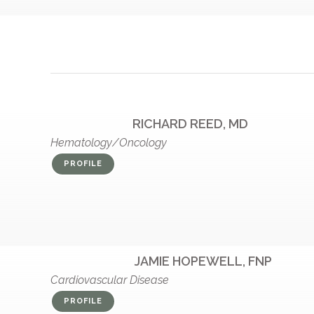
RICHARD REED, MD
Hematology/Oncology
PROFILE
JAMIE HOPEWELL, FNP
Cardiovascular Disease
PROFILE