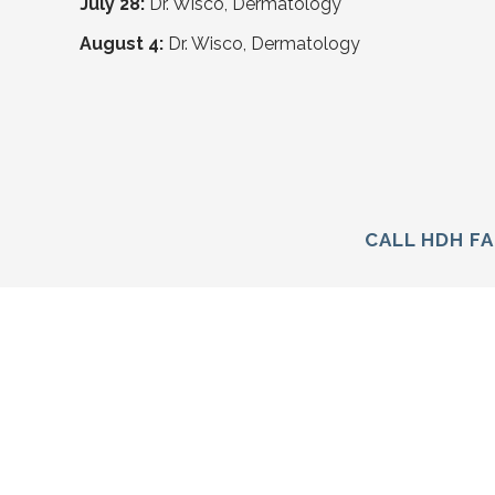
July 28:
Dr. Wisco, Dermatology
August 4:
Dr. Wisco, Dermatology
CALL HDH FA