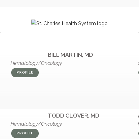
BILL MARTIN, MD
Hematology/Oncology
PROFILE
TODD CLOVER, MD
Hematology/Oncology
PROFILE