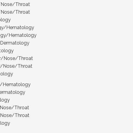
r/Nose/Throat
r/Nose/Throat
ology
ogy/Hematology
logy/Hematology
 Dermatology
tology
ar/Nose/Throat
ar/Nose/Throat
tology
gy/Hematology
ermatology
ology
r/Nose/Throat
r/Nose/Throat
ology