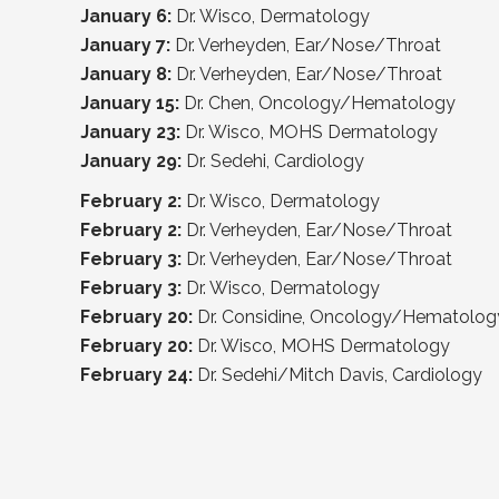
January 6:
Dr. Wisco, Dermatology
January 7:
Dr. Verheyden, Ear/Nose/Throat
January 8:
Dr. Verheyden, Ear/Nose/Throat
January 15:
Dr. Chen, Oncology/Hematology
January 23:
Dr. Wisco, MOHS Dermatology
January 29:
Dr. Sedehi, Cardiology
February 2:
Dr. Wisco, Dermatology
February 2:
Dr. Verheyden, Ear/Nose/Throat
February 3:
Dr. Verheyden, Ear/Nose/Throat
February 3:
Dr. Wisco, Dermatology
February 20:
Dr. Considine, Oncology/Hematolog
February 20:
Dr. Wisco, MOHS Dermatology
February 24:
Dr. Sedehi/Mitch Davis, Cardiology