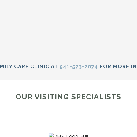
MILY CARE CLINIC AT
541-573-2074
FOR MORE I
OUR VISITING SPECIALISTS