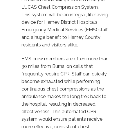
LUCAS Chest Compression System.
This system will be an integral, lifesaving
device for Harney District Hospital’s
Emergency Medical Services (EMS) staff,
and a huge benefit to Harney County
residents and visitors alike.
EMS crew members are often more than
30 miles from Burns, on calls that
frequently require CPR. Staff can quickly
become exhausted while performing
continuous chest compressions as the
ambulance makes the long trek back to
the hospital, resulting in decreased
effectiveness. This automated CPR
system would ensure patients receive
more effective, consistent chest