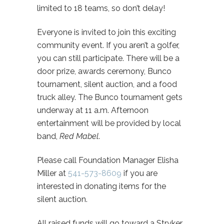
limited to 18 teams, so don’t delay!
Everyone is invited to join this exciting
community event. If you aren’t a golfer,
you can still participate. There will be a
door prize, awards ceremony, Bunco
tournament, silent auction, and a food
truck alley. The Bunco tournament gets
underway at 11 a.m. Afternoon
entertainment will be provided by local
band,
Red Mabel
.
Please call Foundation Manager Elisha
Miller at
541-573-8609
if you are
interested in donating items for the
silent auction.
All raised funds will go toward a Stryker