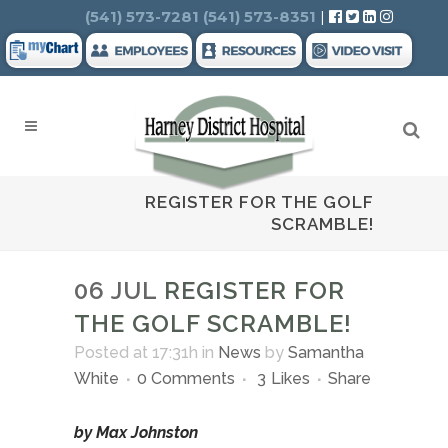
Search
(541) 573-7281
(541) 573-8351
|
REGISTER FOR THE GOLF
SCRAMBLE!
06 JUL
REGISTER FOR
THE GOLF SCRAMBLE!
Posted at 17:31h
in
News
by
Samantha
White
0 Comments
3
Likes
Share
by Max Johnston