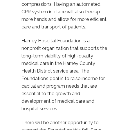
compressions. Having an automated
CPR system in place will also free up
more hands and allow for more efficient
care and transport of patients.
Harney Hospital Foundation is a
nonprofit organization that supports the
long-term viability of high-quality
medical care in the Harney County
Health District service area. The
Foundation’s goal is to raise income for
capital and program needs that are
essential to the growth and
development of medical care and
hospital services.
There will be another opportunity to