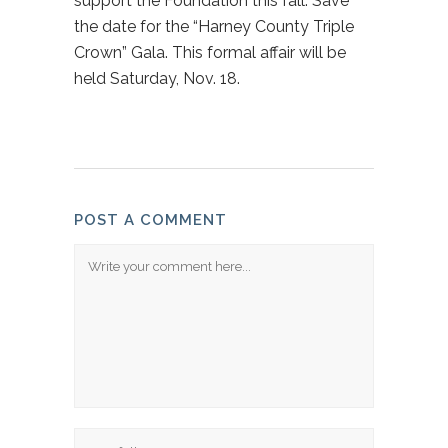
support the Foundation this fall. Save
the date for the “Harney County Triple
Crown” Gala. This formal affair will be
held Saturday, Nov. 18.
POST A COMMENT
Comment
Name