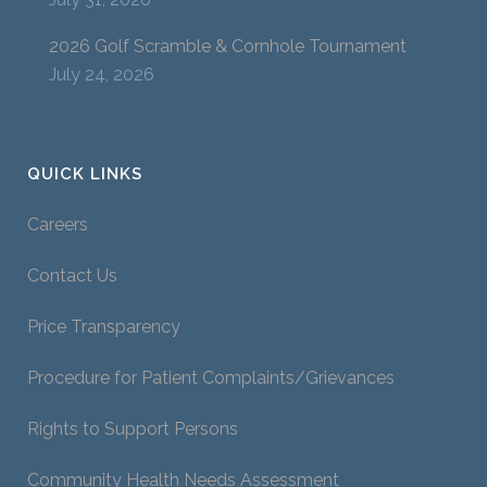
2026 Golf Scramble & Cornhole Tournament
July 24, 2026
QUICK LINKS
Careers
Contact Us
Price Transparency
Procedure for Patient Complaints/Grievances
Rights to Support Persons
Community Health Needs Assessment