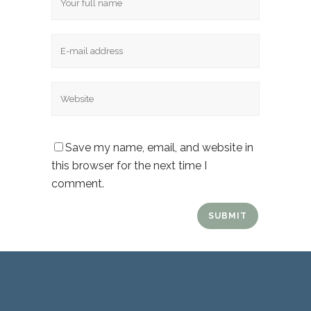
Email
Website
Save my name, email, and website in
this browser for the next time I
comment.