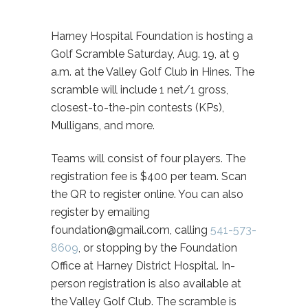
Harney Hospital Foundation is hosting a
Golf Scramble Saturday, Aug. 19, at 9
a.m. at the Valley Golf Club in Hines. The
scramble will include 1 net/1 gross,
closest-to-the-pin contests (KPs),
Mulligans, and more.
Teams will consist of four players. The
registration fee is $400 per team. Scan
the QR to register online. You can also
register by emailing
foundation@gmail.com, calling
541-573-
8609
, or stopping by the Foundation
Office at Harney District Hospital. In-
person registration is also available at
the Valley Golf Club. The scramble is