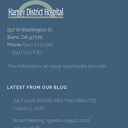
557 W Washington St
Burns, OR 97720
Phone:
(541) 573-7281
(541) 573-8351
This institution is an equal opportunity provider.
LATEST FROM OUR BLOG
JULY 2026 BOARD MEETING MINUTES
August 5, 2026
Board Meeting Agenda August 2026
July 31, 2026