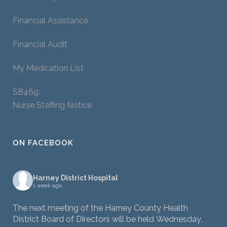
Financial Assistance
Financial Audit
My Medication List
SB469:
Nurse Staffing Notice
ON FACEBOOK
Harney District Hospital
1 week ago
The next meeting of the Harney County Health
District Board of Directors will be held Wednesday,