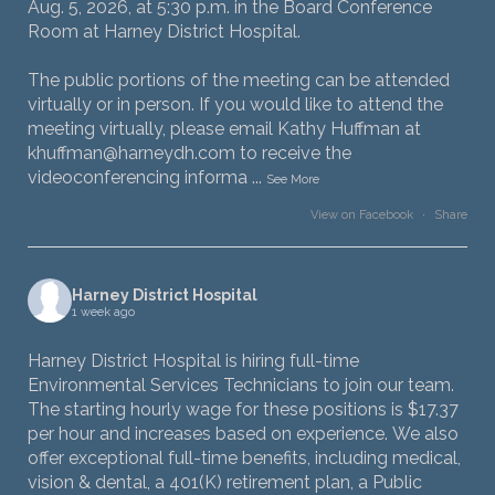
Aug. 5, 2026, at 5:30 p.m. in the Board Conference
Room at Harney District Hospital.
The public portions of the meeting can be attended
virtually or in person. If you would like to attend the
meeting virtually, please email Kathy Huffman at
khuffman@harneydh.com to receive the
videoconferencing informa
...
See More
View on Facebook
·
Share
Harney District Hospital
1 week ago
Harney District Hospital is hiring full-time
Environmental Services Technicians to join our team.
The starting hourly wage for these positions is $17.37
per hour and increases based on experience. We also
offer exceptional full-time benefits, including medical,
vision & dental, a 401(K) retirement plan, a Public