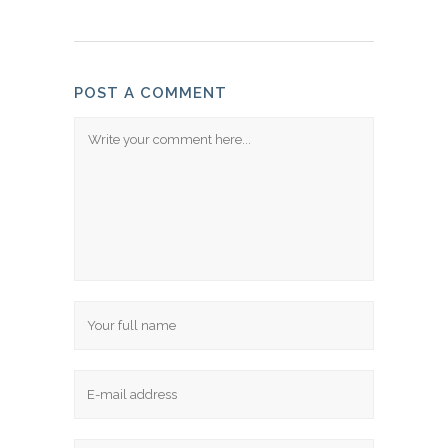
POST A COMMENT
Comment
Name
Email