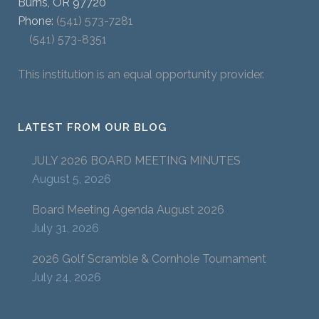
Burns, OR 97720
Phone:
(541) 573-7281
(541) 573-8351
This institution is an equal opportunity provider.
LATEST FROM OUR BLOG
JULY 2026 BOARD MEETING MINUTES
August 5, 2026
Board Meeting Agenda August 2026
July 31, 2026
2026 Golf Scramble & Cornhole Tournament
July 24, 2026