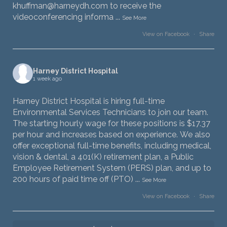
khuffman@harneydh.com to receive the
videoconferencing informa
...
See More
View on Facebook
·
Share
Harney District Hospital
1 week ago
Harney District Hospital is hiring full-time
Environmental Services Technicians to join our team.
The starting hourly wage for these positions is $17.37
per hour and increases based on experience. We also
offer exceptional full-time benefits, including medical,
vision & dental, a 401(K) retirement plan, a Public
Employee Retirement System (PERS) plan, and up to
200 hours of paid time off (PTO)
...
See More
View on Facebook
·
Share