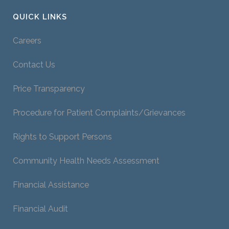
QUICK LINKS
Careers
Contact Us
Price Transparency
Procedure for Patient Complaints/Grievances
Rights to Support Persons
Community Health Needs Assessment
Financial Assistance
Financial Audit