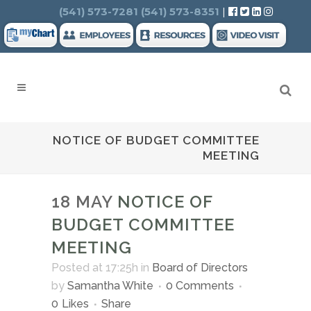
Search
(541) 573-7281
(541) 573-8351
|
NOTICE OF BUDGET COMMITTEE
MEETING
18 MAY
NOTICE OF
BUDGET COMMITTEE
MEETING
Posted at 17:25h
in
Board of Directors
by
Samantha White
0 Comments
0
Likes
Share