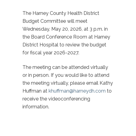
The Harney County Health District
Budget Committee will meet
Wednesday, May 20, 2026, at 3 p.m. in
the Board Conference Room at Harney
District Hospital to review the budget
for fiscal year 2026-2027.
The meeting can be attended virtually
or in person. If you would like to attend
the meeting virtually, please email Kathy
Huffman at
khuffman@harneydh.com
to
receive the videoconferencing
information.