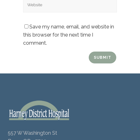
Website
Save my name, email, and website in
this browser for the next time I
comment.
557 W Washington St