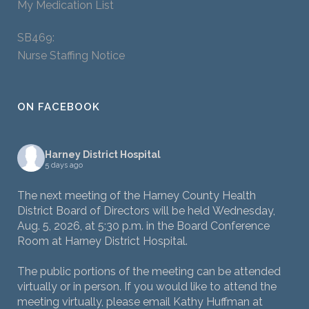
My Medication List
SB469:
Nurse Staffing Notice
ON FACEBOOK
Harney District Hospital
5 days ago
The next meeting of the Harney County Health
District Board of Directors will be held Wednesday,
Aug. 5, 2026, at 5:30 p.m. in the Board Conference
Room at Harney District Hospital.
The public portions of the meeting can be attended
virtually or in person. If you would like to attend the
meeting virtually, please email Kathy Huffman at