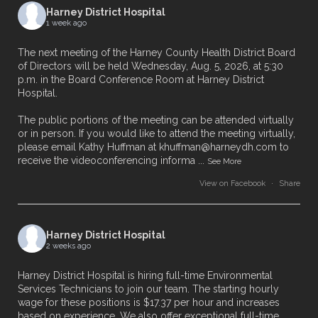
Harney District Hospital
1 week ago
The next meeting of the Harney County Health District Board
of Directors will be held Wednesday, Aug. 5, 2026, at 5:30
p.m. in the Board Conference Room at Harney District
Hospital.
The public portions of the meeting can be attended virtually
or in person. If you would like to attend the meeting virtually,
please email Kathy Huffman at khuffman@harneydh.com to
receive the videoconferencing informa
...
See More
View on Facebook
·
Share
Harney District Hospital
2 weeks ago
Harney District Hospital is hiring full-time Environmental
Services Technicians to join our team. The starting hourly
wage for these positions is $17.37 per hour and increases
based on experience. We also offer exceptional full-time