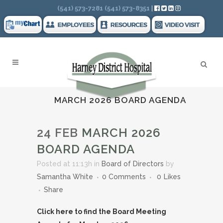
Search
(541) 573-7281
(541) 573-8351
|
MARCH 2026 BOARD AGENDA
24 FEB
MARCH 2026
BOARD AGENDA
Posted at 11:13h
in
Board of Directors
by
Samantha White
0 Comments
0
Likes
Share
Click here to find the Board Meeting