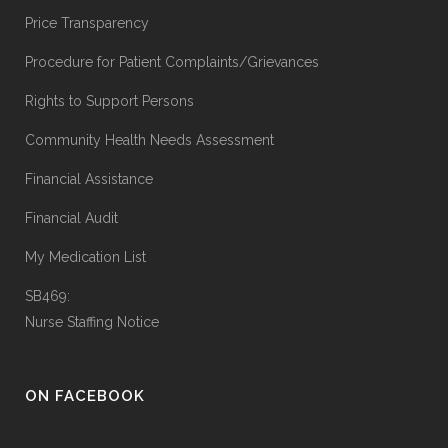
Price Transparency
Procedure for Patient Complaints/Grievances
Rights to Support Persons
Community Health Needs Assessment
Financial Assistance
Financial Audit
My Medication List
SB469:
Nurse Staffing Notice
ON FACEBOOK