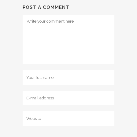
POST A COMMENT
Comment
Name
Email
Website