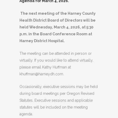
Agenda for March 4, 2026.
The next meeting of the Harney County
Health District Board of Directors will be
held Wednesday, March 4, 2026, at 5:30
p.m. in the Board Conference Room at
Harney District Hospital.
The meeting can be attended in person or
virtually. If you would like to attend virtually,
please email Kathy Huffman at
khuffman@harneydh.com.
Occasionally, executive sessions may be held
during board meetings per Oregon Revised
Statutes. Executive sessions and applicable
statutes will be included on the meeting
agenda.