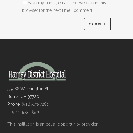
Save my name, email, and website in this
browser for the next time I comment.
557 W Washington St
Burns, OR 97720
Phone:
(541) 573-7281
(541) 573-8351
This institution is an equal opportunity provider.