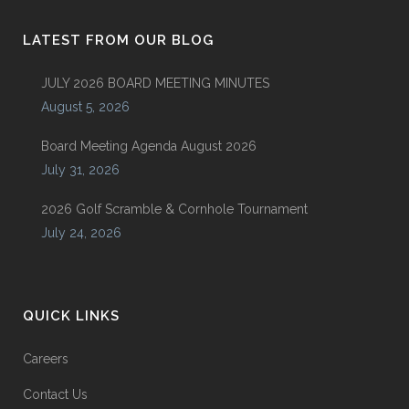
LATEST FROM OUR BLOG
JULY 2026 BOARD MEETING MINUTES
August 5, 2026
Board Meeting Agenda August 2026
July 31, 2026
2026 Golf Scramble & Cornhole Tournament
July 24, 2026
QUICK LINKS
Careers
Contact Us