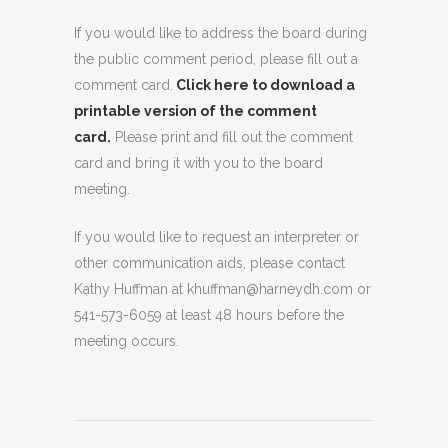
If you would like to address the board during
the public comment period, please fill out a
comment card.
Click here to download a
printable version of the comment
card.
Please print and fill out the comment
card and bring it with you to the board
meeting.
If you would like to request an interpreter or
other communication aids, please contact
Kathy Huffman at khuffman@harneydh.com or
541-573-6059 at least 48 hours before the
meeting occurs.