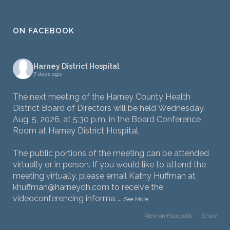
ON FACEBOOK
Harney District Hospital
7 days ago
The next meeting of the Harney County Health
District Board of Directors will be held Wednesday,
Aug. 5, 2026, at 5:30 p.m. in the Board Conference
Room at Harney District Hospital.
The public portions of the meeting can be attended
virtually or in person. If you would like to attend the
meeting virtually, please email Kathy Huffman at
khuffman@harneydh.com to receive the
videoconferencing informa
...
See More
View on Facebook
·
Share