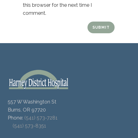
this browser for the next time I
comment.
557 W Washington St
Burns, OR 97720
Phone:
(541) 573-7281
(541) 573-8351