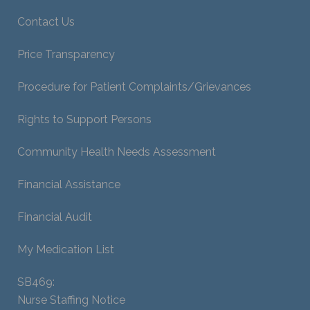
Contact Us
Price Transparency
Procedure for Patient Complaints/Grievances
Rights to Support Persons
Community Health Needs Assessment
Financial Assistance
Financial Audit
My Medication List
SB469:
Nurse Staffing Notice