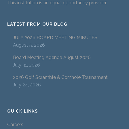
This institution is an equal opportunity provider.
LATEST FROM OUR BLOG
JULY 2026 BOARD MEETING MINUTES
August 5, 2026
Board Meeting Agenda August 2026
July 31, 2026
2026 Golf Scramble & Cornhole Tournament
July 24, 2026
QUICK LINKS
Careers