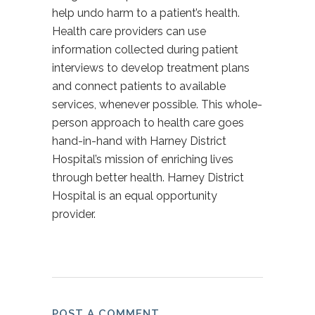
help undo harm to a patient’s health.
Health care providers can use
information collected during patient
interviews to develop treatment plans
and connect patients to available
services, whenever possible. This whole-
person approach to health care goes
hand-in-hand with Harney District
Hospital’s mission of enriching lives
through better health. Harney District
Hospital is an equal opportunity
provider.
POST A COMMENT