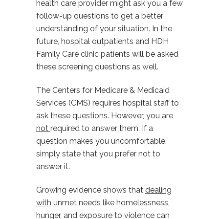
health care provider might ask you a few
follow-up questions to get a better
understanding of your situation. In the
future, hospital outpatients and HDH
Family Care clinic patients will be asked
these screening questions as well.
The Centers for Medicare & Medicaid
Services (CMS) requires hospital staff to
ask these questions. However, you are
not
required to answer them. If a
question makes you uncomfortable,
simply state that you prefer not to
answer it.
Growing evidence shows that
dealing
with
unmet needs like homelessness,
hunger, and exposure to violence can