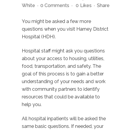
White
0 Comments
0
Likes
Share
You might be asked a few more
questions when you visit Harney District
Hospital (HDH).
Hospital staff might ask you questions
about your access to housing, utilities,
food, transportation, and safety. The
goal of this process is to gain a better
understanding of your needs and work
with community partners to identify
resources that could be available to
help you.
All hospital inpatients will be asked the
same basic questions. If needed, your