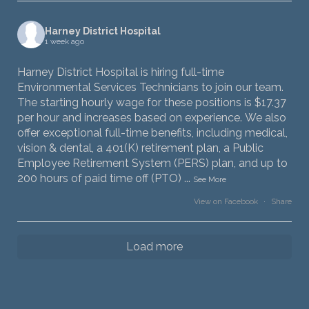
Harney District Hospital
1 week ago
Harney District Hospital is hiring full-time
Environmental Services Technicians to join our team.
The starting hourly wage for these positions is $17.37
per hour and increases based on experience. We also
offer exceptional full-time benefits, including medical,
vision & dental, a 401(K) retirement plan, a Public
Employee Retirement System (PERS) plan, and up to
200 hours of paid time off (PTO)
...
See More
View on Facebook
·
Share
Load more