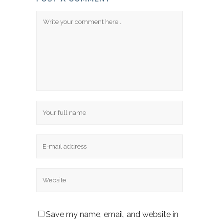
Comment
Name
Email
Website
Save my name, email, and website in