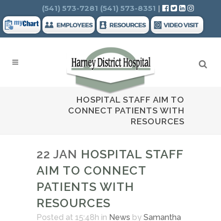
Search
(541) 573-7281
(541) 573-8351
|
HOSPITAL STAFF AIM TO
CONNECT PATIENTS WITH
RESOURCES
22 JAN
HOSPITAL STAFF
AIM TO CONNECT
PATIENTS WITH
RESOURCES
Posted at 15:48h
in
News
by
Samantha