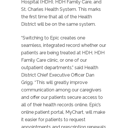
Hospital (HDH), HDH Family Care, and
St. Charles Health System. This marks
the first time that all of the Health
District will be on the same system.
“Switching to Epic creates one
seamless, integrated record whether our
patients are being treated at HDH, HDH
Family Care clinic, or one of our
outpatient departments,” said Health
District Chief Executive Officer Dan
Grigg. “This will greatly improve
communication among our caregivers
and offer our patients secure access to
all of their health records online. Epic’s
online patient portal, MyChart, will make
it easier for patients to request
appointments and prescription renewals,