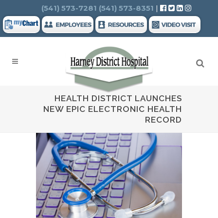
Search
(541) 573-7281
(541) 573-8351
|
HEALTH DISTRICT LAUNCHES
NEW EPIC ELECTRONIC HEALTH
RECORD