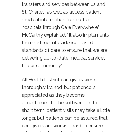
transfers and services between us and
St. Charles, as well as access patient
medical information from other
hospitals through Care Everywhere,”
McCarthy explained. “It also implements
the most recent evidence-based
standards of care to ensure that we are
delivering up-to-date medical services
to our community.”
All Health District caregivers were
thoroughly trained, but patience is
appreciated as they become
accustomed to the software. In the
short term, patient visits may take a little
longer, but patients can be assured that
caregivers are working hard to ensure