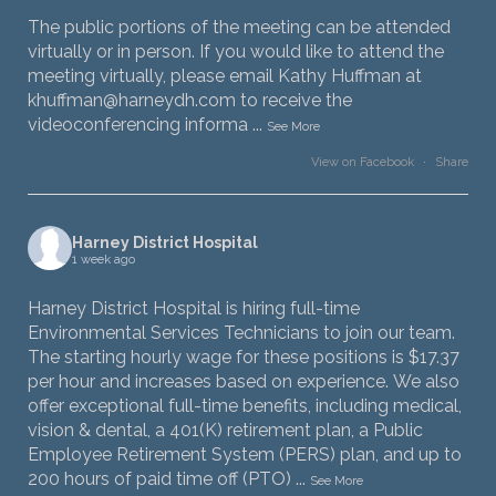
The public portions of the meeting can be attended
virtually or in person. If you would like to attend the
meeting virtually, please email Kathy Huffman at
khuffman@harneydh.com to receive the
videoconferencing informa
...
See More
View on Facebook
·
Share
Harney District Hospital
1 week ago
Harney District Hospital is hiring full-time
Environmental Services Technicians to join our team.
The starting hourly wage for these positions is $17.37
per hour and increases based on experience. We also
offer exceptional full-time benefits, including medical,
vision & dental, a 401(K) retirement plan, a Public
Employee Retirement System (PERS) plan, and up to
200 hours of paid time off (PTO)
...
See More