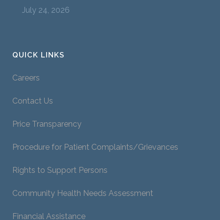
July 24, 2026
QUICK LINKS
Careers
Contact Us
Price Transparency
Procedure for Patient Complaints/Grievances
Rights to Support Persons
Community Health Needs Assessment
Financial Assistance