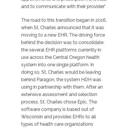
and to communicate with their provider.”
The road to this transition began in 2016,
when St. Charles announced that it was
moving to a new EHR. The driving force
behind the decision was to consolidate
the several EHR platforms currently in
use across the Central Oregon health
system into one single platform. In
doing so, St. Charles would be leaving
behind Paragon, the system HDH was
using in partnership with them. After an
extensive assessment and selection
process, St. Charles chose Epic. The
software company is based out of
Wisconsin and provides EHRs to all
types of health care organizations