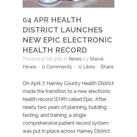
04 APR
HEALTH
DISTRICT LAUNCHES
NEW EPIC ELECTRONIC
HEALTH RECORD
Posted at 08:48h
in
News
by
Steve
Howe
0 Comments
0
Likes
Share
On April 7, Harney County Health District
made the transition to a new electronic
health record (EHR) called Epic. After
nearly two years of planning, building,
testing, and training, a single
comprehensive patient record system
was put in place across Harney District