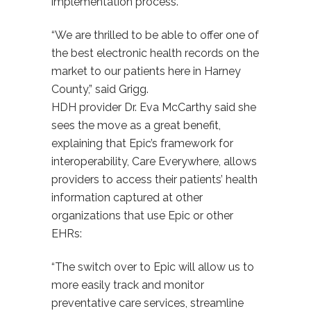
implementation process.
“We are thrilled to be able to offer one of
the best electronic health records on the
market to our patients here in Harney
County,” said Grigg.
HDH provider Dr. Eva McCarthy said she
sees the move as a great benefit,
explaining that Epic’s framework for
interoperability, Care Everywhere, allows
providers to access their patients’ health
information captured at other
organizations that use Epic or other
EHRs:
“The switch over to Epic will allow us to
more easily track and monitor
preventative care services, streamline