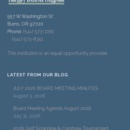
557 W Washington St
Burns, OR 97720
Phone:
(541) 573-7281
(541) 573-8351
This institution is an equal opportunity provider.
LATEST FROM OUR BLOG
JULY 2026 BOARD MEETING MINUTES
August 5, 2026
Board Meeting Agenda August 2026
July 31, 2026
2026 Golf Scramble & Cornhole Tournament