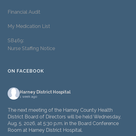
Financial Audit
My Medication List
SB469:
Nurse Staffing Notice
ON FACEBOOK
Harney District Hospital
1 week ago
The next meeting of the Harney County Health
District Board of Directors will be held Wednesday,
Aug. 5, 2026, at 5:30 p.m. in the Board Conference
Room at Harney District Hospital.