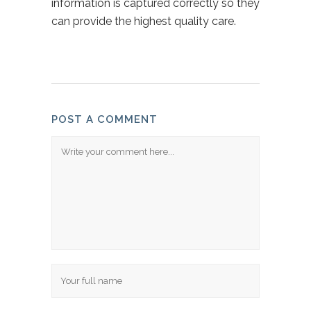
information is captured correctly so they
can provide the highest quality care.
POST A COMMENT
Comment
Name