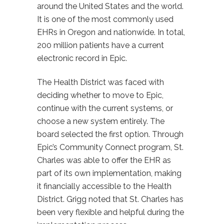
around the United States and the world.
It is one of the most commonly used
EHRs in Oregon and nationwide. In total,
200 million patients have a current
electronic record in Epic.
The Health District was faced with
deciding whether to move to Epic,
continue with the current systems, or
choose a new system entirely. The
board selected the first option. Through
Epic’s Community Connect program, St.
Charles was able to offer the EHR as
part of its own implementation, making
it financially accessible to the Health
District. Grigg noted that St. Charles has
been very flexible and helpful during the