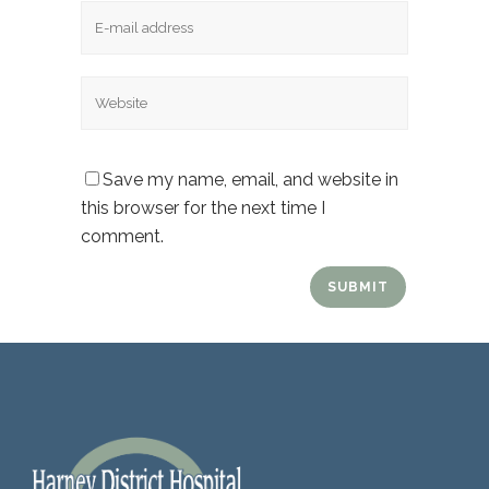
Email
Website
Save my name, email, and website in
this browser for the next time I
comment.