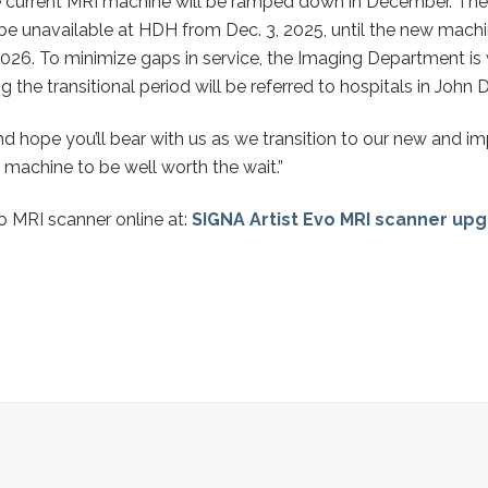
he current MRI machine will be ramped down in December. The l
 be unavailable at HDH from Dec. 3, 2025, until the new machin
026. To minimize gaps in service, the Imaging Department is
the transitional period will be referred to hospitals in John D
 and hope you’ll bear with us as we transition to our new and
 machine to be well worth the wait.”
 MRI scanner online at:
SIGNA Artist Evo MRI scanner upg