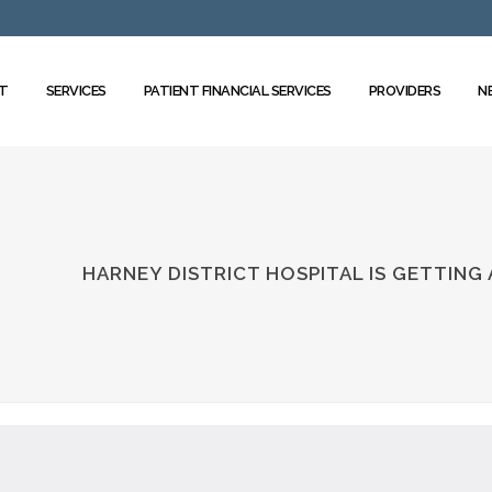
T
SERVICES
PATIENT FINANCIAL SERVICES
PROVIDERS
N
HARNEY DISTRICT HOSPITAL IS GETTING