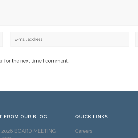
Email
W
r for the next time I comment.
T FROM OUR BLOG
QUICK LINKS
Y 2026 BOARD MEETING
Careers