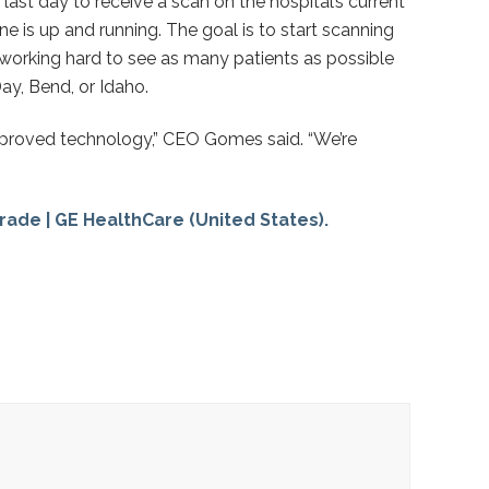
ast day to receive a scan on the hospital’s current
e is up and running. The goal is to start scanning
 working hard to see as many patients as possible
ay, Bend, or Idaho.
 improved technology,” CEO Gomes said. “We’re
rade | GE HealthCare (United States).