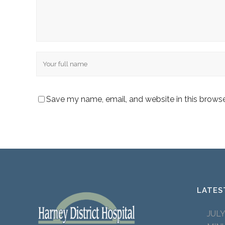
Name
Save my name, email, and website in this browse
LATES
JUL