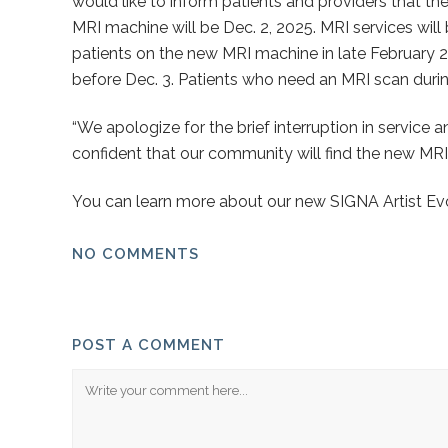
would like to inform patients and providers that t
MRI machine will be Dec. 2, 2025. MRI services will
patients on the new MRI machine in late February 2
before Dec. 3. Patients who need an MRI scan during 
“We apologize for the brief interruption in service
confident that our community will find the new MRI
You can learn more about our new SIGNA Artist Evo
NO COMMENTS
POST A COMMENT
Comment