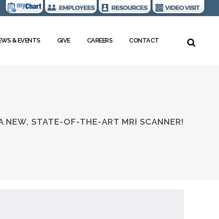
EWS & EVENTS
GIVE
CAREERS
CONTACT
 A NEW, STATE-OF-THE-ART MRI SCANNER!