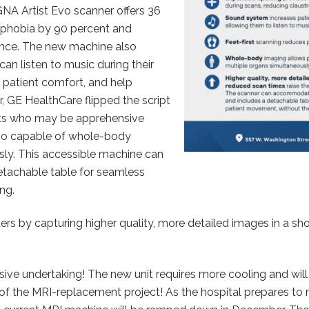
NA Artist Evo scanner offers 36
ophobia by 90 percent and
ence. The new machine also
n listen to music during their
e patient comfort, and help
 GE HealthCare flipped the script
ients who may be apprehensive
lso capable of whole-body
ly. This accessible machine can
tachable table for seamless
ng.
ers by capturing higher quality, more detailed images in a sho
ive undertaking! The new unit requires more cooling and will 
s of the MRI-replacement project! As the hospital prepares