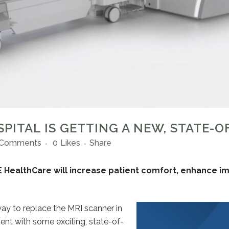
PITAL IS GETTING A NEW, STATE-O
 Comments
0
Likes
Share
 HealthCare will increase patient comfort, enhance ima
ay to replace the MRI scanner in
ent with some exciting, state-of-