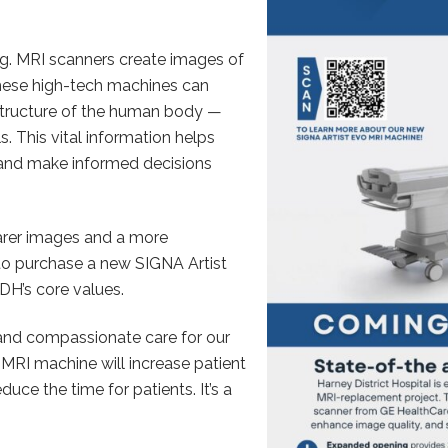
g. MRI scanners create images of
hese high-tech machines can
structure of the human body —
. This vital information helps
 and make informed decisions
arer images and a more
 to purchase a new SIGNA Artist
DH’s core values.
, and compassionate care for our
RI machine will increase patient
uce the time for patients. It’s a