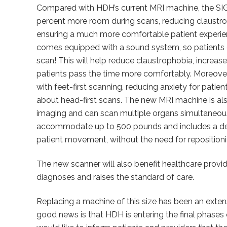
Compared with HDH’s current MRI machine, the SIG
percent more room during scans, reducing claustr
ensuring a much more comfortable patient experi
comes equipped with a sound system, so patients ca
scan! This will help reduce claustrophobia, increas
patients pass the time more comfortably. Moreover,
with feet-first scanning, reducing anxiety for pat
about head-first scans. The new MRI machine is a
imaging and can scan multiple organs simultaneous
accommodate up to 500 pounds and includes a de
patient movement, without the need for repositioni
The new scanner will also benefit healthcare provid
diagnoses and raises the standard of care.
Replacing a machine of this size has been an extens
good news is that HDH is entering the final phase