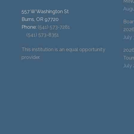
MIN
Augu
557 W Washington St
Burns, OR 97720
Boar
Phone:
(541) 573-7281
202
(541) 573-8351
July
This institution is an equal opportunity
2026
provider.
Tour
July