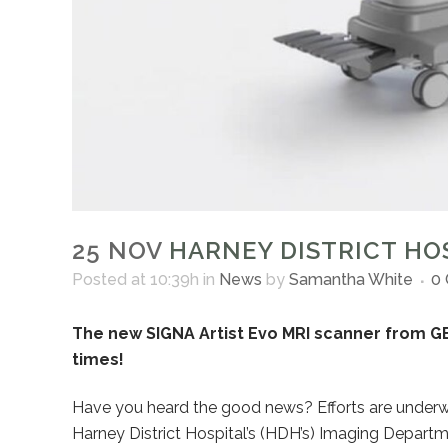
25 NOV
HARNEY DISTRICT HOS
Posted at 10:39h
in
News
by
Samantha White
0
The new SIGNA Artist Evo MRI scanner from GE
times!
Have you heard the good news? Efforts are underw
Harney District Hospital’s (HDH’s) Imaging Departm