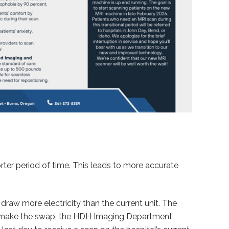
rter period of time. This leads to more accurate
draw more electricity than the current unit. The
 to make the swap, the HDH Imaging Department