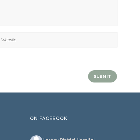
ebsite
ON FACEBOOK
Harney District Hospital