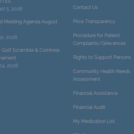
UTES
Contact Us
st 5, 2026
Price Transparency
d Meeting Agenda August
6
Procedure for Patient
 31, 2026
Complaints/Grievances
 Golf Scramble & Cornhole
Rights to Support Persons
nament
 24, 2026
Community Health Needs
Assessment
Financial Assistance
Financial Audit
My Medication List