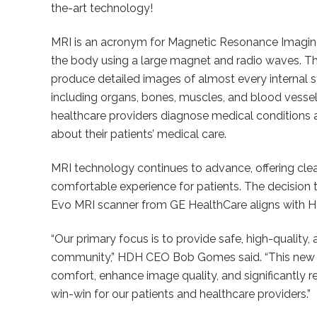
the-art technology!
MRI is an acronym for Magnetic Resonance Imagin
the body using a large magnet and radio waves. T
produce detailed images of almost every internal 
including organs, bones, muscles, and blood vessels
healthcare providers diagnose medical conditions
about their patients’ medical care.
MRI technology continues to advance, offering cle
comfortable experience for patients. The decision
Evo MRI scanner from GE HealthCare aligns with H
“Our primary focus is to provide safe, high-quality
community,” HDH CEO Bob Gomes said. “This new M
comfort, enhance image quality, and significantly red
win-win for our patients and healthcare providers.”