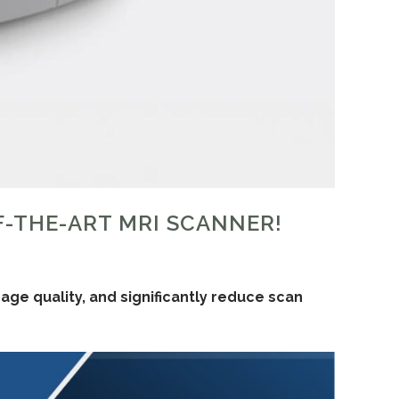
F-THE-ART MRI SCANNER!
ge quality, and significantly reduce scan