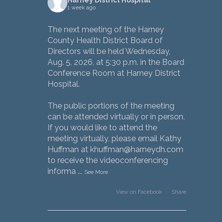
1 week ago
The next meeting of the Harney
County Health District Board of
Directors will be held Wednesday,
Aug. 5, 2026, at 5:30 p.m. in the Board
Conference Room at Harney District
Hospital.
The public portions of the meeting
can be attended virtually or in person.
If you would like to attend the
meeting virtually, please email Kathy
Huffman at khuffman@harneydh.com
to receive the videoconferencing
informa
...
See More
View on Facebook
·
Share