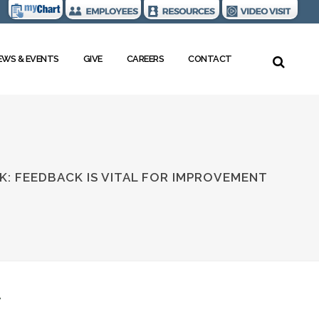
EWS & EVENTS
GIVE
CAREERS
CONTACT
K: FEEDBACK IS VITAL FOR IMPROVEMENT
T