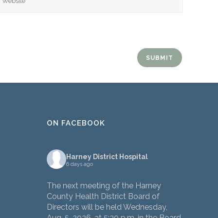
ON FACEBOOK
Harney District Hospital
6 days ago
The next meeting of the Harney
County Health District Board of
Directors will be held Wednesday,
Aug. 5, 2026, at 5:30 p.m. in the Board