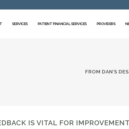
T
SERVICES
PATIENT FINANCIAL SERVICES
PROVIDERS
N
FROM DAN’S DES
EDBACK IS VITAL FOR IMPROVEMEN