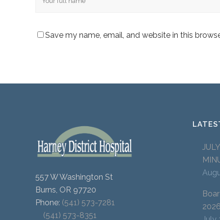
Save my name, email, and website in this browse
LATES
JUL
MIN
Augu
557 W Washington St
Burns, OR 97720
Boar
Phone:
(541) 573-7281
202
(541) 573-8351
July