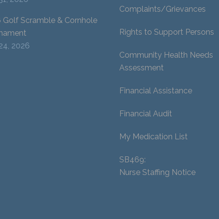
Complaints/Grievances
 Golf Scramble & Cornhole
Rights to Support Persons
nament
 24, 2026
Community Health Needs
Assessment
Financial Assistance
Financial Audit
My Medication List
SB469:
Nurse Staffing Notice