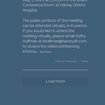
Conference Room at Harney District
Hospital.
The public portions of the meeting
can be attended virtually or in person.
If you would like to attend the
meeting virtually, please email Kathy
Huffman at khuffman@harneydh.com
to receive the videoconferencing
informa
...
See More
View on Facebook
·
Share
Load more