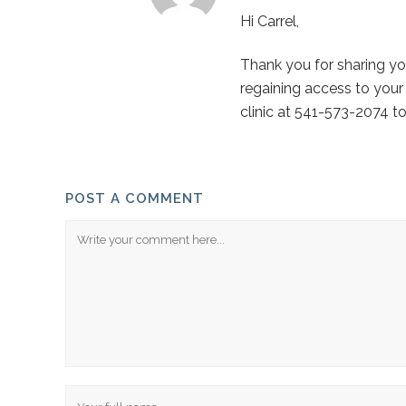
Hi Carrel,
Thank you for sharing yo
regaining access to your
clinic at 541-573-2074 to
POST A COMMENT
Comment
Name