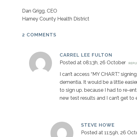
Dan Grigg, CEO
Harney County Health District
2 COMMENTS
CARREL LEE FULTON
Posted at 08:13h, 26 October
REPL
I can’t access “MY CHART.” signing 
dementia. It would be a little easi
to sign up. because I had to re-ente
new test results and I can’t get to e
STEVE HOWE
Posted at 11:59h, 26 Oct