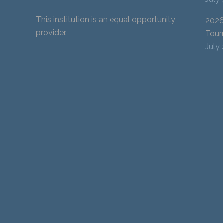
This institution is an equal opportunity
2026
provider.
Tour
July