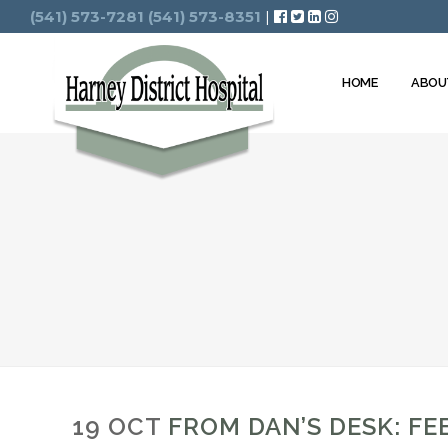
Search
(541) 573-7281
(541) 573-8351
|
HOME
ABOU
19 OCT
FROM DAN’S DESK: FE