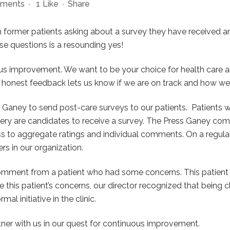
ments
1
Like
Share
m former patients asking about a survey they have received and
se questions is a resounding yes!
us improvement. We want to be your choice for health care a
 honest feedback lets us know if we are on track and how we 
Ganey to send post-care surveys to our patients.
Patients 
gery are candidates to receive a survey. The Press Ganey co
ss to aggregate ratings and individual comments. On a regu
rs in our organization.
omment from a patient who had some concerns. This patient ha
e this patient’s concerns, our director recognized that being 
 initiative in the clinic.
tner with us in our quest for continuous improvement.