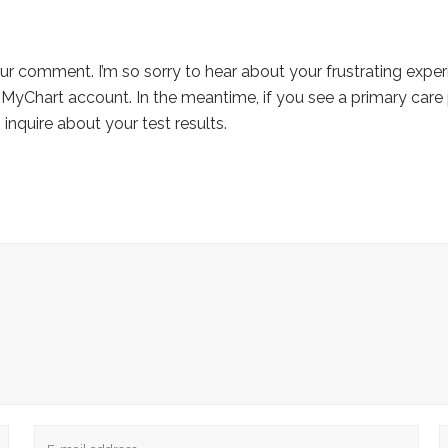
ur comment. I’m so sorry to hear about your frustrating exper
 MyChart account. In the meantime, if you see a primary care 
 inquire about your test results.
Email
W