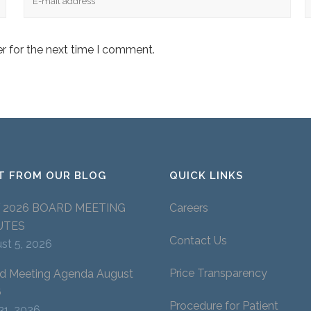
r for the next time I comment.
T FROM OUR BLOG
QUICK LINKS
Y 2026 BOARD MEETING
Careers
UTES
Contact Us
st 5, 2026
Price Transparency
d Meeting Agenda August
6
Procedure for Patient
 31, 2026