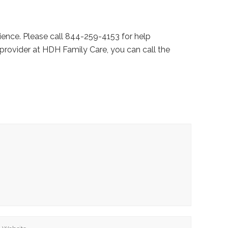
ience. Please call 844-259-4153 for help
provider at HDH Family Care, you can call the
ebsite