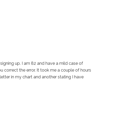
n signing up. I am 82 and have a mild case of
ou correct the error. It took me a couple of hours
a letter in my chart and another stating I have