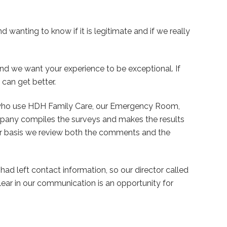
 wanting to know if it is legitimate and if we really
nd we want your experience to be exceptional. If
can get better.
who use HDH Family Care, our Emergency Room,
mpany compiles the surveys and makes the results
lar basis we review both the comments and the
d left contact information, so our director called
clear in our communication is an opportunity for