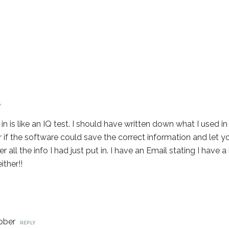
Y
in is like an IQ test. I should have written down what I used i
er if the software could save the correct information and let y
r all the info I had just put in. I have an Email stating I have 
ither!!
ober
REPLY