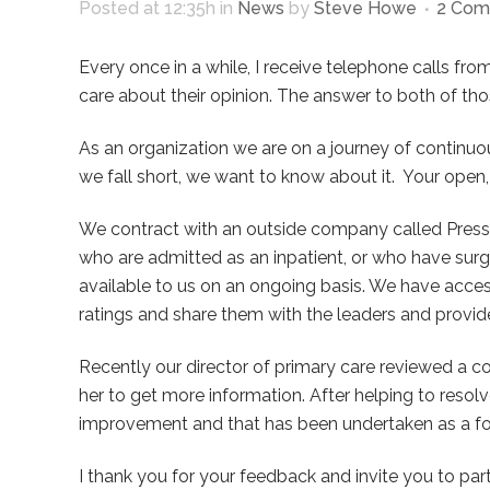
Posted at 12:35h
in
News
by
Steve Howe
2 Com
Every once in a while, I receive telephone calls fro
care about their opinion. The answer to both of tho
As an organization we are on a journey of continuo
we fall short, we want to know about it.
Your open,
We contract with an outside company called Press 
who are admitted as an inpatient, or who have sur
available to us on an ongoing basis. We have acce
ratings and share them with the leaders and provide
Recently our director of primary care reviewed a c
her to get more information. After helping to resolv
improvement and that has been undertaken as a formal
I thank you for your feedback and invite you to par