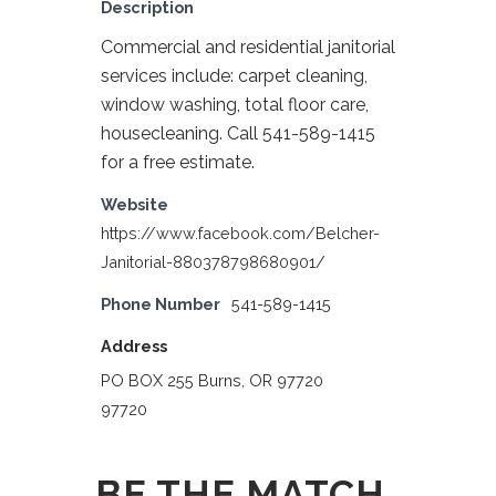
Description
Commercial and residential janitorial
services include: carpet cleaning,
window washing, total floor care,
housecleaning. Call 541-589-1415
for a free estimate.
Website
https://www.facebook.com/Belcher-
Janitorial-880378798680901/
Phone Number
541-589-1415
Address
PO BOX 255 Burns, OR 97720
97720
BE THE MATCH