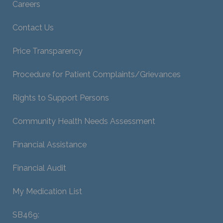
Careers
Contact Us
Price Transparency
Procedure for Patient Complaints/Grievances
Rights to Support Persons
Community Health Needs Assessment
Financial Assistance
Financial Audit
My Medication List
SB469: