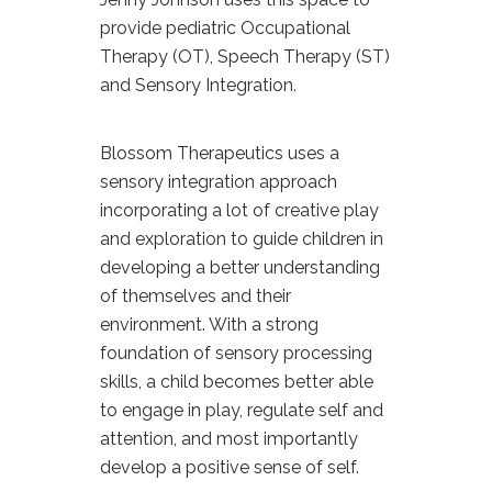
provide pediatric Occupational
Therapy (OT), Speech Therapy (ST)
and Sensory Integration.
Blossom Therapeutics uses a
sensory integration approach
incorporating a lot of creative play
and exploration to guide children in
developing a better understanding
of themselves and their
environment. With a strong
foundation of sensory processing
skills, a child becomes better able
to engage in play, regulate self and
attention, and most importantly
develop a positive sense of self.