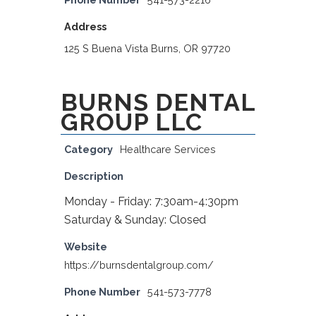
Address
125 S Buena Vista Burns, OR 97720
BURNS DENTAL
GROUP LLC
Category
Healthcare Services
Description
Monday - Friday: 7:30am-4:30pm
Saturday & Sunday: Closed
Website
https://burnsdentalgroup.com/
Phone Number
541-573-7778