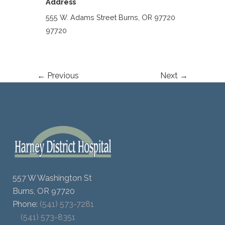
Address
555 W. Adams Street Burns, OR 97720
97720
← Previous
Next →
557 W Washington St
Burns, OR 97720
Phone:
(541) 573-7281
(541) 573-8351