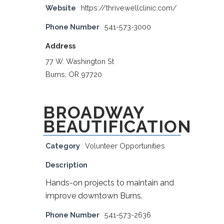
Website
https://thrivewellclinic.com/
Phone Number
541-573-3000
Address
77 W. Washington St
Burns, OR 97720
BROADWAY
BEAUTIFICATION
Category
Volunteer Opportunities
Description
Hands-on projects to maintain and
improve downtown Burns.
Phone Number
541-573-2636