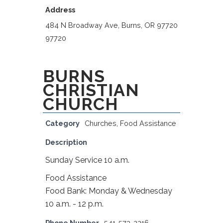
Address
484 N Broadway Ave, Burns, OR 97720
97720
BURNS
CHRISTIAN
CHURCH
Category
Churches
,
Food Assistance
Description
Sunday Service 10 a.m.
Food Assistance
Food Bank: Monday & Wednesday
10 a.m. - 12 p.m.
Phone Number
541-573-2216