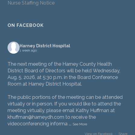
Nurse Staffing Notice
ON FACEBOOK
Harney District Hospital
1 week ago
The next meeting of the Harney County Health
District Board of Directors will be held Wednesday,
Aug. 5, 2026, at 5:30 p.m. in the Board Conference
Room at Harney District Hospital.
The public portions of the meeting can be attended
virtually or in person. If you would like to attend the
meeting virtually, please email Kathy Huffman at
khuffman@harneydh.com to receive the
videoconferencing informa
...
See More
View on Facebook
·
Share