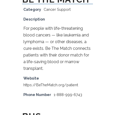
Category
Cancer Support
Description
For people with life-threatening
blood cancers — like leukemia and
lymphoma — or other diseases, a
cure exists. Be The Match connects
patients with their donor match for
a life-saving blood or marrow
transplant.
Website
https://BeTheMatch.org/patient
Phone Number
1-888-999-6743