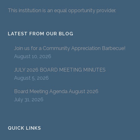
This institution is an equal opportunity provider.
LATEST FROM OUR BLOG
Join us for a Community Appreciation Barbecue!
August 10, 2026
JULY 2026 BOARD MEETING MINUTES
August 5, 2026
Board Meeting Agenda August 2026
July 31, 2026
QUICK LINKS