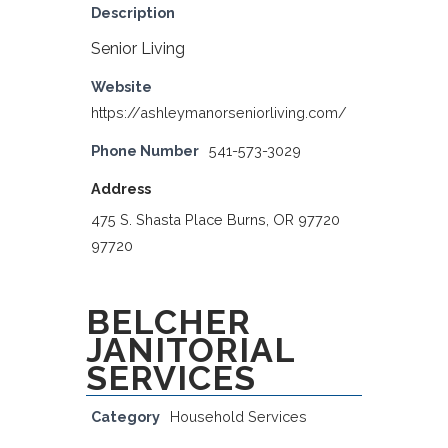
Description
Senior Living
Website
https://ashleymanorseniorliving.com/
Phone Number
541-573-3029
Address
475 S. Shasta Place Burns, OR 97720
97720
BELCHER
JANITORIAL
SERVICES
Category
Household Services