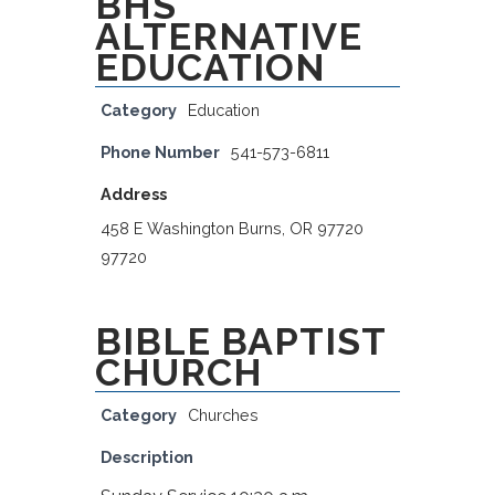
BHS
ALTERNATIVE
EDUCATION
Category
Education
Phone Number
541-573-6811
Address
458 E Washington Burns, OR 97720
97720
BIBLE BAPTIST
CHURCH
Category
Churches
Description