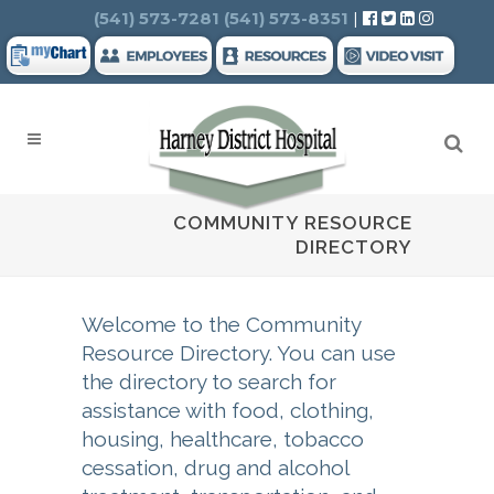
Search
(541) 573-7281
(541) 573-8351
|
COMMUNITY RESOURCE
DIRECTORY
Welcome to the Community
Resource Directory. You can use
the directory to search for
assistance with food, clothing,
housing, healthcare, tobacco
cessation, drug and alcohol