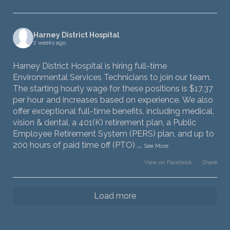
Harney District Hospital
2 weeks ago
Harney District Hospital is hiring full-time
Environmental Services Technicians to join our team.
The starting hourly wage for these positions is $17.37
per hour and increases based on experience. We also
offer exceptional full-time benefits, including medical,
vision & dental, a 401(K) retirement plan, a Public
Employee Retirement System (PERS) plan, and up to
200 hours of paid time off (PTO)
...
See More
View on Facebook
·
Share
Load more