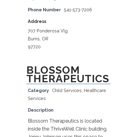
Phone Number
541-573-7206
Address
707 Ponderosa Vlg.
Burns, OR
97720
BLOSSOM
THERAPEUTICS
Category
Child Services
,
Healthcare
Services
Description
Blossom Therapeutics is located
inside the ThriveWell Clinic building.
Jenny Johnson uses this space to