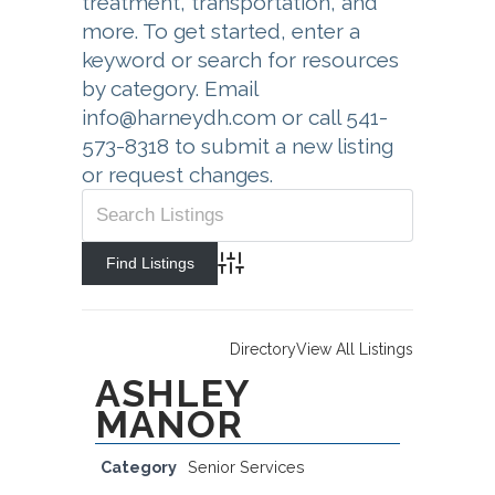
treatment, transportation, and
more. To get started, enter a
keyword or search for resources
by category. Email
info@harneydh.com or call 541-
573-8318 to submit a new listing
or request changes.
Advanced Search
Directory
View All Listings
ASHLEY
MANOR
Category
Senior Services