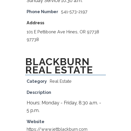
Sunday Service 10:30 a.m.
Phone Number
541-573-2197
Address
101 E Pettibone Ave Hines, OR 97738
97738
BLACKBURN
REAL ESTATE
Category
Real Estate
Description
Hours: Monday - Friday, 8:30 a.m. -
5 p.m.
Website
https://www.jettblackburn.com