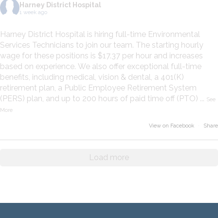
Harney District Hospital
1 week ago
Harney District Hospital is hiring full-time Environmental
Services Technicians to join our team. The starting hourly
wage for these positions is $17.37 per hour and increases
based on experience. We also offer exceptional full-time
benefits, including medical, vision & dental, a 401(K)
retirement plan, a Public Employee Retirement System
(PERS) plan, and up to 200 hours of paid time off (PTO)
...
See
More
View on Facebook
·
Share
Load more