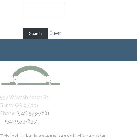
Clear
557 W Washington St
Burns, OR 97720
Phone:
(541) 573-7281
(541) 573-8351
This institution is an equal opportunity provider.