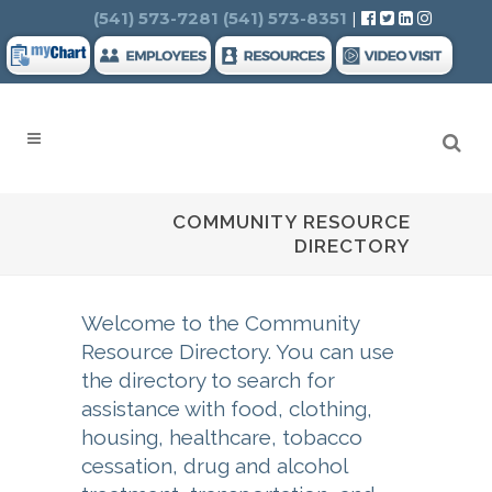
Search
(541) 573-7281
(541) 573-8351
|
COMMUNITY RESOURCE
DIRECTORY
Welcome to the Community
Resource Directory. You can use
the directory to search for
assistance with food, clothing,
housing, healthcare, tobacco
cessation, drug and alcohol