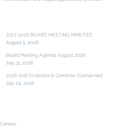
LATEST FROM OUR BLOG
JULY 2026 BOARD MEETING MINUTES
August 5, 2026
Board Meeting Agenda August 2026
July 31, 2026
2026 Golf Scramble & Cornhole Tournament
July 24, 2026
QUICK LINKS
Careers