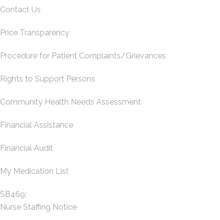
Contact Us
Price Transparency
Procedure for Patient Complaints/Grievances
Rights to Support Persons
Community Health Needs Assessment
Financial Assistance
Financial Audit
My Medication List
SB469:
Nurse Staffing Notice