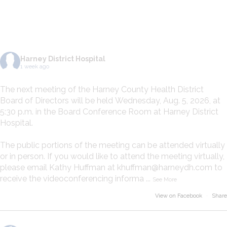
ON FACEBOOK
Harney District Hospital
1 week ago
The next meeting of the Harney County Health District
Board of Directors will be held Wednesday, Aug. 5, 2026, at
5:30 p.m. in the Board Conference Room at Harney District
Hospital.
The public portions of the meeting can be attended virtually
or in person. If you would like to attend the meeting virtually,
please email Kathy Huffman at khuffman@harneydh.com to
receive the videoconferencing informa
...
See More
View on Facebook
·
Share