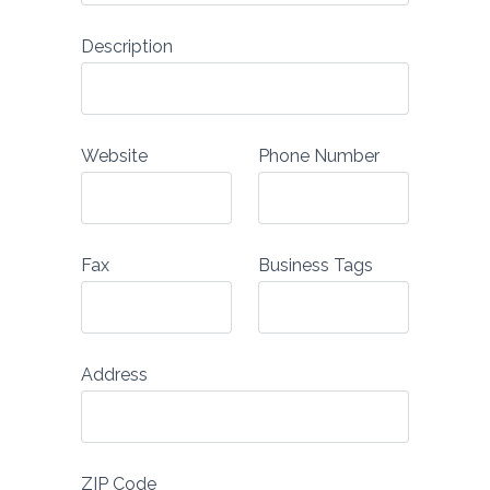
Description
Website
Phone Number
Fax
Business Tags
Address
ZIP Code