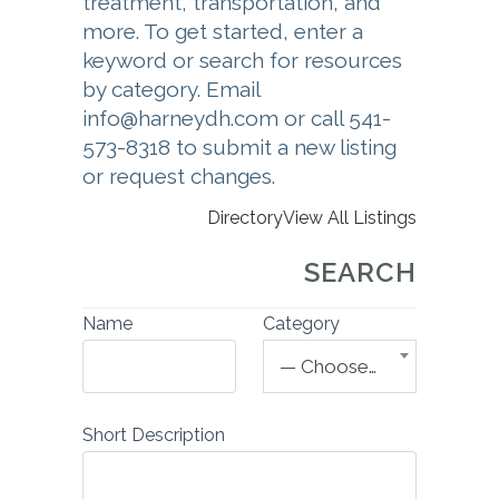
treatment, transportation, and
more. To get started, enter a
keyword or search for resources
by category. Email
info@harneydh.com or call 541-
573-8318 to submit a new listing
or request changes.
Directory
View All Listings
SEARCH
Name
Category
— Choose One —
Short Description