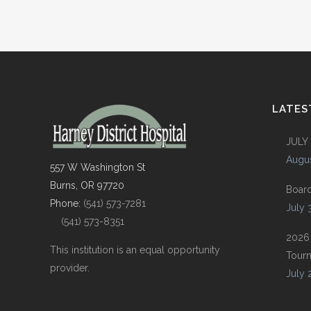
LATES
JULY
Augus
557 W Washington St
Burns, OR 97720
Boar
Phone:
(541) 573-7281
July 
(541) 573-8351
2026
This institution is an equal opportunity
Tour
provider.
July 