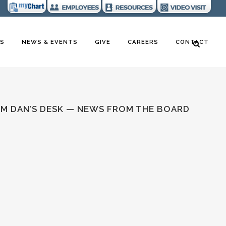
RS
NEWS & EVENTS
GIVE
CAREERS
CONTACT
M DAN’S DESK — NEWS FROM THE BOARD