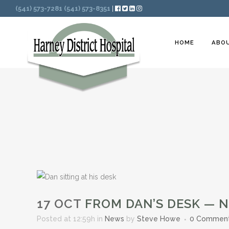
Search
(541) 573-7281
(541) 573-8351
|
HOME
ABO
17 OCT
FROM DAN’S DESK — 
Posted at 12:59h
in
News
by
Steve Howe
0 Commen