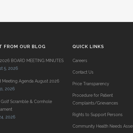
T FROM OUR BLOG
QUICK LINKS
 2026 BOARD MEETING MINUTES
Careers
t 5, 2026
Contact Us
d Meeting Agenda August 2026
Price Transparency
31, 2026
Procedure for Patient
 Golf Scramble & Cornhole
Complaints/Grievances
nament
Rights to Support Persons
24, 2026
Community Health Needs Ass