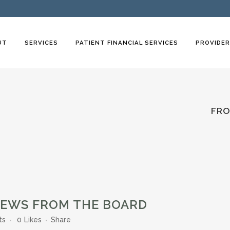
UT
SERVICES
PATIENT FINANCIAL SERVICES
PROVIDE
FRO
NEWS FROM THE BOARD
ts
0
Likes
Share