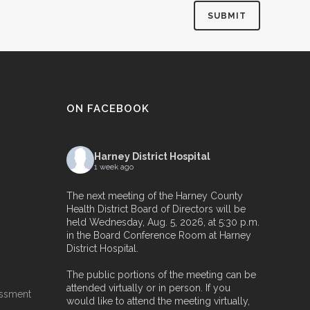
ON FACEBOOK
Harney District Hospital
1 week ago
The next meeting of the Harney County
Health District Board of Directors will be
held Wednesday, Aug. 5, 2026, at 5:30 p.m.
in the Board Conference Room at Harney
District Hospital.
The public portions of the meeting can be
attended virtually or in person. If you
essment
would like to attend the meeting virtually,