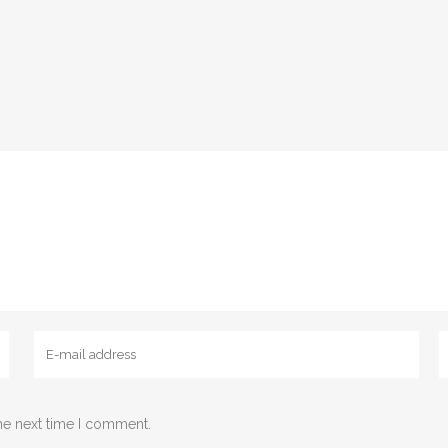
Email
W
he next time I comment.