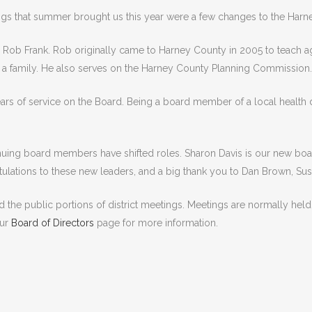
ngs that summer brought us this year were a few changes to the Harney
, Rob Frank. Rob originally came to Harney County in 2005 to teach a
g a family. He also serves on the Harney County Planning Commission.
ars of service on the Board. Being a board member of a local health d
uing board members have shifted roles. Sharon Davis is our new boa
ulations to these new leaders, and a big thank you to Dan Brown, Su
 the public portions of district meetings. Meetings are normally he
our
Board of Directors
page for more information.