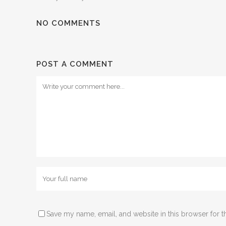
NO COMMENTS
POST A COMMENT
Comment
Name
Save my name, email, and website in this browser for t