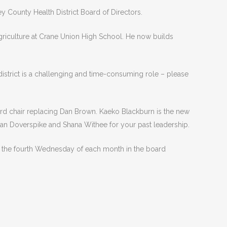
 County Health District Board of Directors.
griculture at Crane Union High School. He now builds
istrict is a challenging and time-consuming role – please
rd chair replacing Dan Brown. Kaeko Blackburn is the new
san Doverspike and Shana Withee for your past leadership.
ld the fourth Wednesday of each month in the board