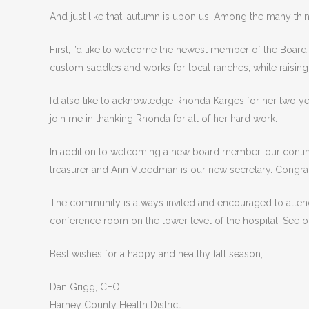
And just like that, autumn is upon us! Among the many thi
First, I’d like to welcome the newest member of the Board
custom saddles and works for local ranches, while raisin
I’d also like to acknowledge Rhonda Karges for her two ye
join me in thanking Rhonda for all of her hard work.
In addition to welcoming a new board member, our contin
treasurer and Ann Vloedman is our new secretary. Congrat
The community is always invited and encouraged to attend
conference room on the lower level of the hospital. See 
Best wishes for a happy and healthy fall season,
Dan Grigg, CEO
Harney County Health District