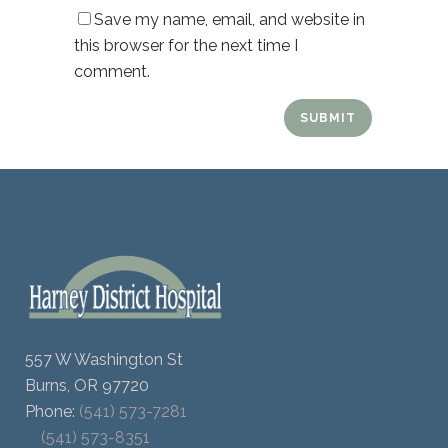
Save my name, email, and website in
this browser for the next time I
comment.
557 W Washington St
Burns, OR 97720
Phone:
(541) 573-7281
(541) 573-8351