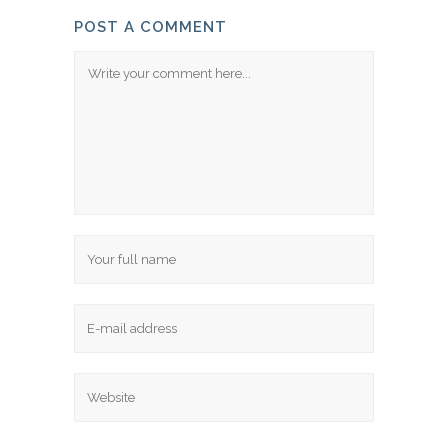
POST A COMMENT
Comment
Name
Email
Website