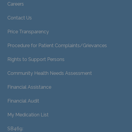
Careers
Contact Us
Price Transparency
Procedure for Patient Complaints/Grievances
Rights to Support Persons
Community Health Needs Assessment
Financial Assistance
Financial Audit
My Medication List
SB469: