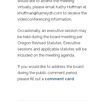
would like to attend the meeting
virtually, please email Kathy Huffman at
khuffman@harneydh.com to receive the
videoconferencing information.
Occasionally, an executive session may
be held during the board meeting per
Oregon Revised Statutes. Executive
sessions and applicable statutes will be
included on the meeting agenda.
If you would like to address the board
during the public comment period,
please fill out a
comment card
.