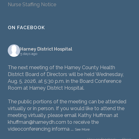
Nurse Staffing Notice
ON FACEBOOK
Harney District Hospital
5 days ago
The next meeting of the Harney County Health
District Board of Directors will be held Wednesday,
Aug. 5, 2026, at 5:30 p.m. in the Board Conference
Room at Harney District Hospital.
The public portions of the meeting can be attended
virtually or in person. If you would like to attend the
meeting virtually, please email Kathy Huffman at
khuffman@harneydh.com to receive the
videoconferencing informa
...
See More