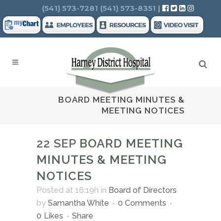
Search
(541) 573-7281
(541) 573-8351
|
BOARD MEETING MINUTES &
MEETING NOTICES
22 SEP
BOARD MEETING
MINUTES & MEETING
NOTICES
Posted at 16:19h
in
Board of Directors
by
Samantha White
0 Comments
0
Likes
Share