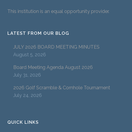
This institution is an equal opportunity provider.
LATEST FROM OUR BLOG
JULY 2026 BOARD MEETING MINUTES
August 5, 2026
Board Meeting Agenda August 2026
July 31, 2026
2026 Golf Scramble & Cornhole Tournament
July 24, 2026
QUICK LINKS