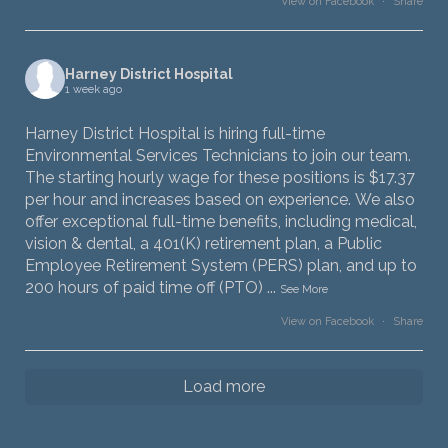
View on Facebook
·
Share
Harney District Hospital
1 week ago
Harney District Hospital is hiring full-time
Environmental Services Technicians to join our team.
The starting hourly wage for these positions is $17.37
per hour and increases based on experience. We also
offer exceptional full-time benefits, including medical,
vision & dental, a 401(K) retirement plan, a Public
Employee Retirement System (PERS) plan, and up to
200 hours of paid time off (PTO)
...
See More
View on Facebook
·
Share
Load more