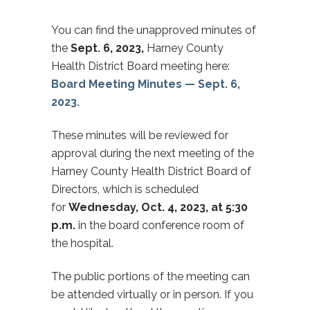
You can find the unapproved minutes of
the
Sept. 6, 2023,
Harney County
Health District Board meeting here:
Board Meeting Minutes — Sept. 6,
2023.
These minutes will be reviewed for
approval during the next meeting of the
Harney County Health District Board of
Directors, which is scheduled
for
Wednesday, Oct. 4, 2023, at 5:30
p.m.
in the board conference room of
the hospital.
The public portions of the meeting can
be attended virtually or in person. If you