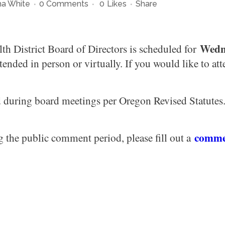
a White
0 Comments
0
Likes
Share
Wedne
h District Board of Directors is scheduled for
ended in person or virtually. If you would like to at
d during board meetings per Oregon Revised Statutes. 
comme
g the public comment period, please fill out a