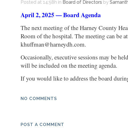
Posted at 14:58h
in
Board of Directors
by
Samanth
April 2, 2025 — Board Agenda
The next meeting of the Harney County Healt
Room of the hospital. The meeting can be att
khuffman@harneydh.com.
Occasionally, executive sessions may be hel
will be included on the meeting agenda.
If you would like to address the board durin
NO COMMENTS
POST A COMMENT