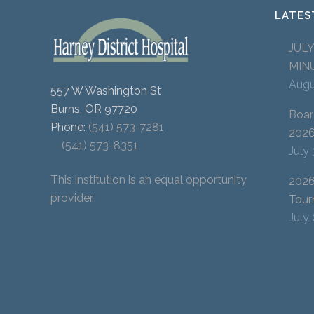
LATES
JUL
MIN
Augu
557 W Washington St
Burns, OR 97720
Boar
Phone:
(541) 573-7281
202
(541) 573-8351
July
This institution is an equal opportunity
2026
provider.
Tour
July