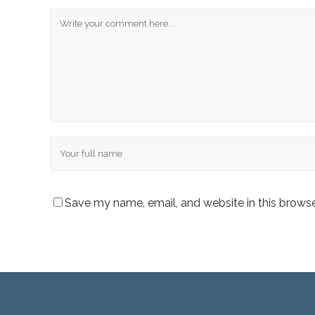
Comment
Name
Save my name, email, and website in this browse