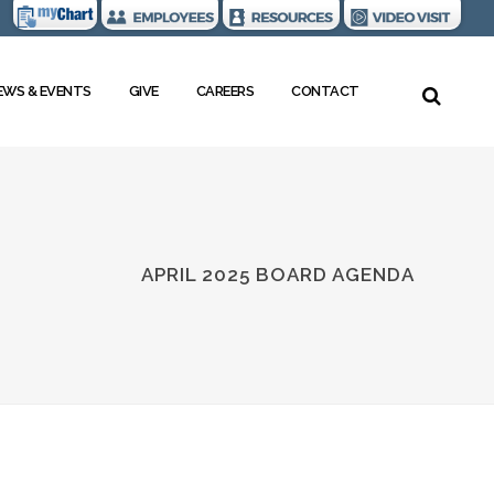
EWS & EVENTS
GIVE
CAREERS
CONTACT
APRIL 2025 BOARD AGENDA