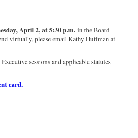
sday, April 2, at 5:30 p.m.
in the Board
tend virtually, please email Kathy Huffman at
Executive sessions and applicable statutes
nt card.