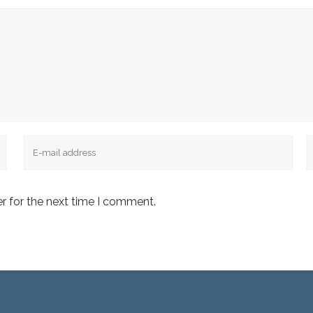
Email
W
r for the next time I comment.