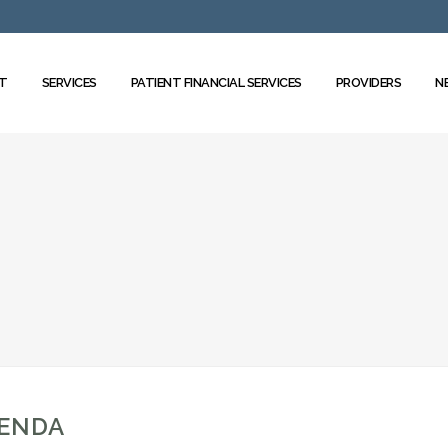
T
SERVICES
PATIENT FINANCIAL SERVICES
PROVIDERS
N
GENDA