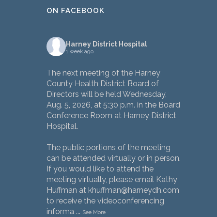
ON FACEBOOK
Harney District Hospital
1 week ago
The next meeting of the Harney
County Health District Board of
Directors will be held Wednesday,
Aug. 5, 2026, at 5:30 p.m. in the Board
Conference Room at Harney District
Hospital.
The public portions of the meeting
can be attended virtually or in person.
If you would like to attend the
meeting virtually, please email Kathy
Huffman at khuffman@harneydh.com
to receive the videoconferencing
informa
...
See More