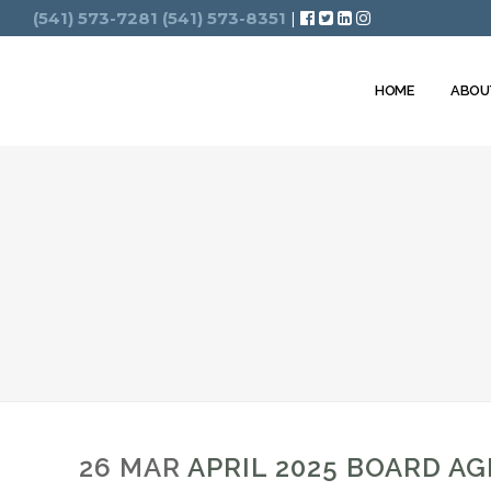
Search
(541) 573-7281
(541) 573-8351
|
HOME
ABOU
26 MAR
APRIL 2025 BOARD A