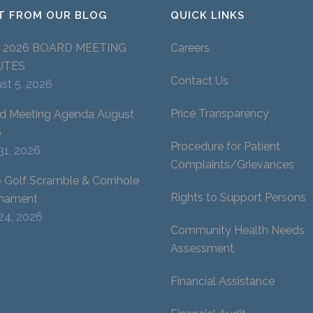
T FROM OUR BLOG
QUICK LINKS
Y 2026 BOARD MEETING
Careers
UTES
Contact Us
st 5, 2026
Price Transparency
d Meeting Agenda August
6
Procedure for Patient
 31, 2026
Complaints/Grievances
 Golf Scramble & Cornhole
Rights to Support Persons
nament
 24, 2026
Community Health Needs
Assessment
Financial Assistance