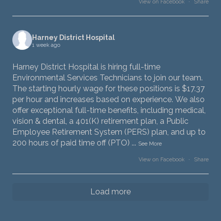
View on Facebook
·
Share
Harney District Hospital
1 week ago
Harney District Hospital is hiring full-time
Environmental Services Technicians to join our team.
The starting hourly wage for these positions is $17.37
per hour and increases based on experience. We also
offer exceptional full-time benefits, including medical,
vision & dental, a 401(K) retirement plan, a Public
Employee Retirement System (PERS) plan, and up to
200 hours of paid time off (PTO)
...
See More
View on Facebook
·
Share
Load more