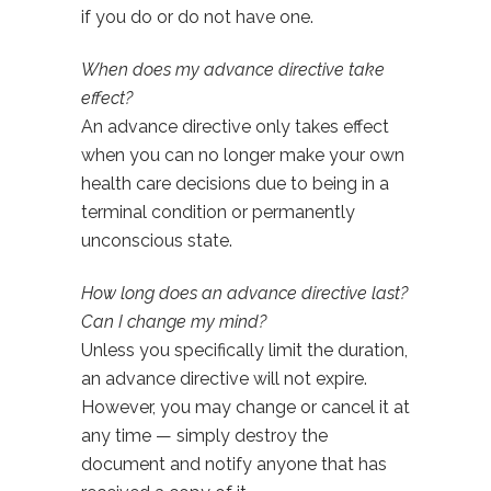
if you do or do not have one.
When does my advance directive take
effect?
An advance directive only takes effect
when you can no longer make your own
health care decisions due to being in a
terminal condition or permanently
unconscious state.
How long does an advance directive last?
Can I change my mind?
Unless you specifically limit the duration,
an advance directive will not expire.
However, you may change or cancel it at
any time — simply destroy the
document and notify anyone that has