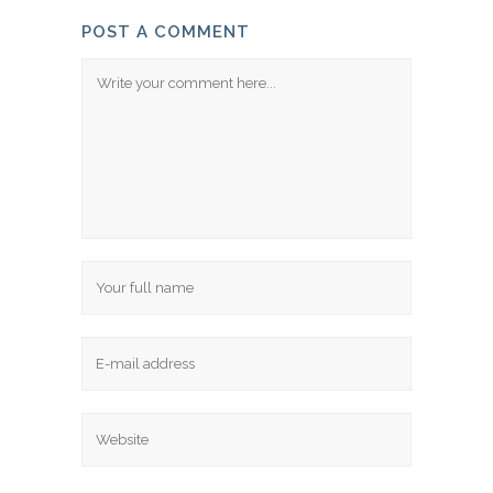
POST A COMMENT
Comment
Name
Email
Website