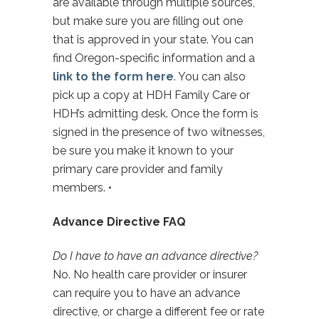
are available through multiple sources,
but make sure you are filling out one
that is approved in your state. You can
find Oregon-specific information and a
link to the form here
. You can also
pick up a copy at HDH Family Care or
HDH’s admitting desk. Once the form is
signed in the presence of two witnesses,
be sure you make it known to your
primary care provider and family
members. •
Advance Directive FAQ
Do I have to have an advance directive?
No. No health care provider or insurer
can require you to have an advance
directive, or charge a different fee or rate