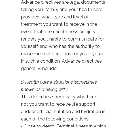
Advance directives are legal documents
telling your family and your health care
providers what type and level of
treatment you want to receive in the
event that a terminal illness or injury
renders you unable to communicate for
yourself, and who has the authority to
make medical decisions for you if you’re
in such a condition. Advance directives
generally include:
1) Health care instructions (sometimes
known as a “living will”)
This describes specifically whether or
not you want to receive life support
and/or artificial nutrition and hydration in
each of the following conditions:
• Close to death: Terminal illness in which