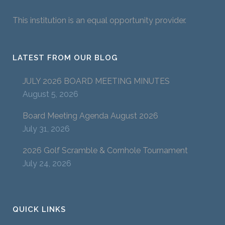
This institution is an equal opportunity provider.
LATEST FROM OUR BLOG
JULY 2026 BOARD MEETING MINUTES
August 5, 2026
Board Meeting Agenda August 2026
July 31, 2026
2026 Golf Scramble & Cornhole Tournament
July 24, 2026
QUICK LINKS