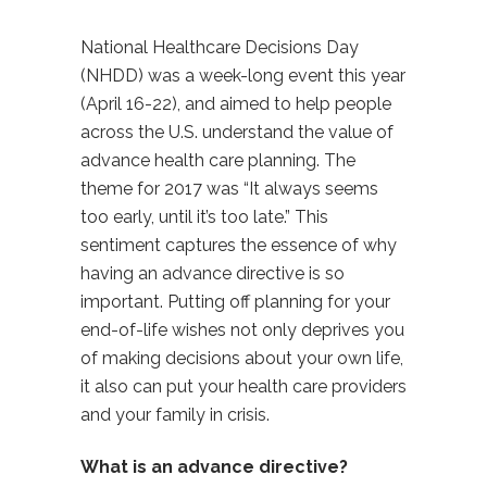
National Healthcare Decisions Day
(NHDD) was a week-long event this year
(April 16-22), and aimed to help people
across the U.S. understand the value of
advance health care planning. The
theme for 2017 was “It always seems
too early, until it’s too late.” This
sentiment captures the essence of why
having an advance directive is so
important. Putting off planning for your
end-of-life wishes not only deprives you
of making decisions about your own life,
it also can put your health care providers
and your family in crisis.
What is an advance directive?