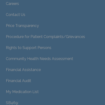
Careers
Contact Us
Price Transparency
Procedure for Patient Complaints/Grievances
Rights to Support Persons
Community Health Needs Assessment
Financial Assistance
Financial Audit
My Medication List
SB469: