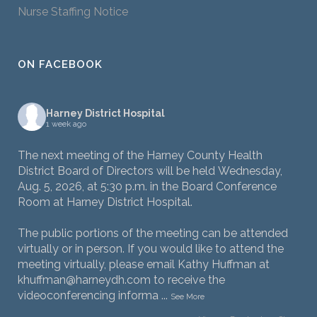
Nurse Staffing Notice
ON FACEBOOK
Harney District Hospital
1 week ago
The next meeting of the Harney County Health
District Board of Directors will be held Wednesday,
Aug. 5, 2026, at 5:30 p.m. in the Board Conference
Room at Harney District Hospital.
The public portions of the meeting can be attended
virtually or in person. If you would like to attend the
meeting virtually, please email Kathy Huffman at
khuffman@harneydh.com to receive the
videoconferencing informa
...
See More