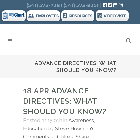
Search
(541) 573-7281
(541) 573-8351
|
ADVANCE DIRECTIVES: WHAT
SHOULD YOU KNOW?
18 APR
ADVANCE
DIRECTIVES: WHAT
SHOULD YOU KNOW?
Posted at 15:01h
in
Awareness
,
Education
by
Steve Howe
0
Comments
1
Like
Share