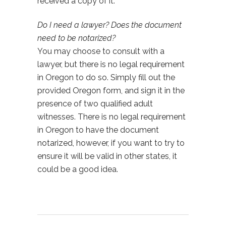
received a copy of it.
Do I need a lawyer? Does the document
need to be notarized?
You may choose to consult with a
lawyer, but there is no legal requirement
in Oregon to do so. Simply fill out the
provided Oregon form, and sign it in the
presence of two qualified adult
witnesses. There is no legal requirement
in Oregon to have the document
notarized, however, if you want to try to
ensure it will be valid in other states, it
could be a good idea.