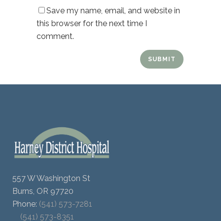
Save my name, email, and website in
this browser for the next time I
comment.
557 W Washington St
Burns, OR 97720
Phone:
(541) 573-7281
(541) 573-8351