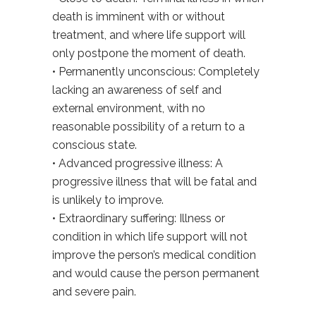
death is imminent with or without
treatment, and where life support will
only postpone the moment of death.
• Permanently unconscious: Completely
lacking an awareness of self and
external environment, with no
reasonable possibility of a return to a
conscious state.
• Advanced progressive illness: A
progressive illness that will be fatal and
is unlikely to improve.
• Extraordinary suffering: Illness or
condition in which life support will not
improve the person’s medical condition
and would cause the person permanent
and severe pain.