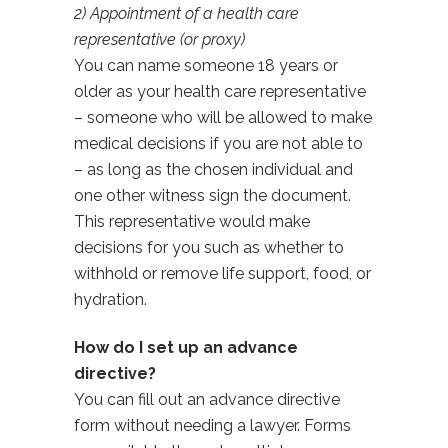
2) Appointment of a health care
representative (or proxy)
You can name someone 18 years or
older as your health care representative
– someone who will be allowed to make
medical decisions if you are not able to
– as long as the chosen individual and
one other witness sign the document.
This representative would make
decisions for you such as whether to
withhold or remove life support, food, or
hydration.
How do I set up an advance
directive?
You can fill out an advance directive
form without needing a lawyer. Forms