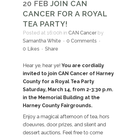
20 FEB
JOIN CAN
CANCER FOR A ROYAL
TEA PARTY!
Posted at 16:00h
in
CAN Cancer
by
Samantha White
0 Comments
0
Likes
Share
Hear ye, hear ye!
You are cordially
invited to join CAN Cancer of Harney
County for a Royal Tea Party
Saturday, March 14, from 2-3:30 p.m.
in the Memorial Building at the
Harney County Fairgrounds.
Enjoy a magical afternoon of tea, hors
d’oeuvres, door prizes, and silent and
dessert auctions. Feel free to come