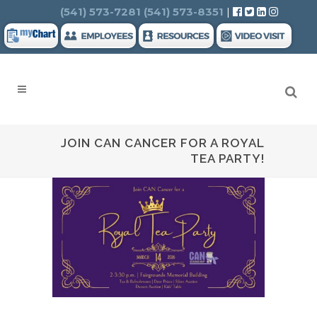
Search
(541) 573-7281
(541) 573-8351
|
JOIN CAN CANCER FOR A ROYAL
TEA PARTY!