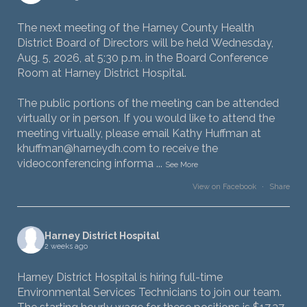
The next meeting of the Harney County Health
District Board of Directors will be held Wednesday,
Aug. 5, 2026, at 5:30 p.m. in the Board Conference
Room at Harney District Hospital.
The public portions of the meeting can be attended
virtually or in person. If you would like to attend the
meeting virtually, please email Kathy Huffman at
khuffman@harneydh.com to receive the
videoconferencing informa
...
See More
View on Facebook
·
Share
Harney District Hospital
2 weeks ago
Harney District Hospital is hiring full-time
Environmental Services Technicians to join our team.