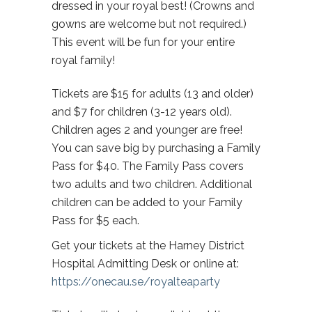
dressed in your royal best! (Crowns and
gowns are welcome but not required.)
This event will be fun for your entire
royal family!
Tickets are $15 for adults (13 and older)
and $7 for children (3-12 years old).
Children ages 2 and younger are free!
You can save big by purchasing a Family
Pass for $40. The Family Pass covers
two adults and two children. Additional
children can be added to your Family
Pass for $5 each.
Get your tickets at the Harney District
Hospital Admitting Desk or online at:
https://onecau.se/royalteaparty