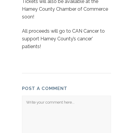
Tickets will also be available at the
Harney County Chamber of Commerce
soon!
All proceeds will go to CAN Cancer to
support Harney County’s cancer’
patients!
POST A COMMENT
Comment