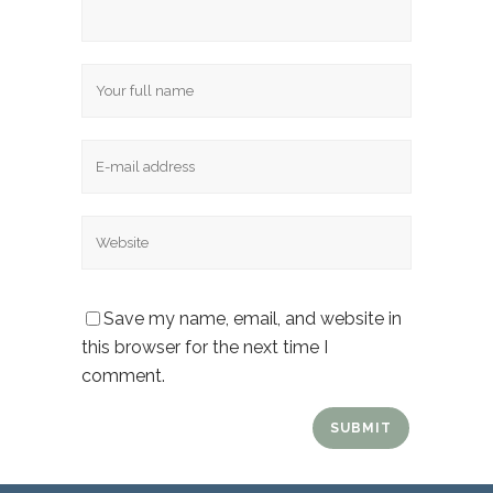
Name
Email
Website
Save my name, email, and website in
this browser for the next time I
comment.