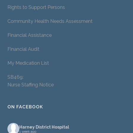
Rights to Support Persons
Community Health Needs Assessment
Financial Assistance
Financial Audit
My Medication List
SB469:
Nurse Staffing Notice
ON FACEBOOK
Harney District Hospital
1 week ago