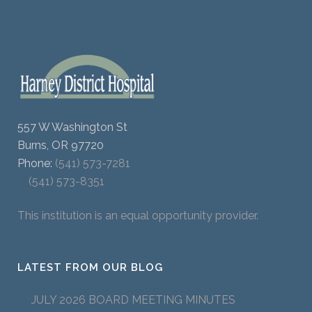
557 W Washington St
Burns, OR 97720
Phone:
(541) 573-7281
(541) 573-8351
This institution is an equal opportunity provider.
LATEST FROM OUR BLOG
JULY 2026 BOARD MEETING MINUTES