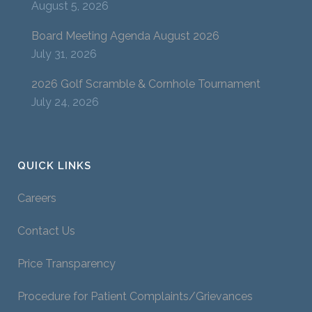
August 5, 2026
Board Meeting Agenda August 2026
July 31, 2026
2026 Golf Scramble & Cornhole Tournament
July 24, 2026
QUICK LINKS
Careers
Contact Us
Price Transparency
Procedure for Patient Complaints/Grievances