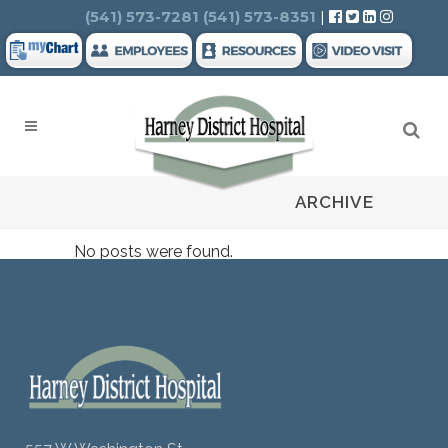
Search
(541) 573-7281
(541) 573-8351
|
ARCHIVE
No posts were found.