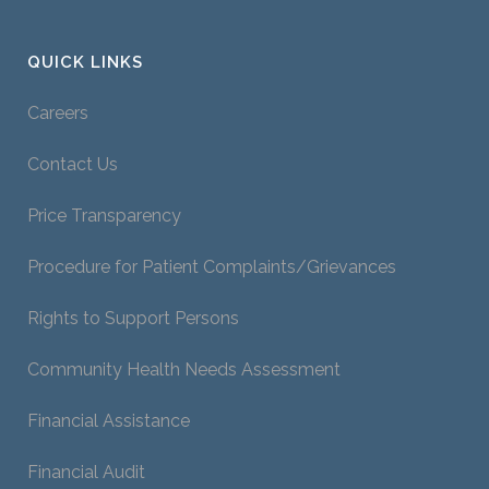
QUICK LINKS
Careers
Contact Us
Price Transparency
Procedure for Patient Complaints/Grievances
Rights to Support Persons
Community Health Needs Assessment
Financial Assistance
Financial Audit