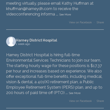
meeting virtually, please email Kathy Huffman at
khuffman@harneydh.com to receive the
videoconferencing informa
...
See More
View on Facebook
·
Share
Harney District Hospital
1 week ago
Harney District Hospital is hiring full-time
Environmental Services Technicians to join our team.
The starting hourly wage for these positions is $17.37
per hour and increases based on experience. We also
offer exceptional full-time benefits, including medical,
vision & dental, a 401(K) retirement plan, a Public
Employee Retirement System (PERS) plan, and up to
200 hours of paid time off (PTO)
...
See More
View on Facebook
·
Share