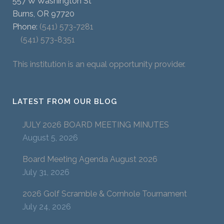
557 W Washington St
Burns, OR 97720
Phone:
(541) 573-7281
(541) 573-8351
This institution is an equal opportunity provider.
LATEST FROM OUR BLOG
JULY 2026 BOARD MEETING MINUTES
August 5, 2026
Board Meeting Agenda August 2026
July 31, 2026
2026 Golf Scramble & Cornhole Tournament
July 24, 2026