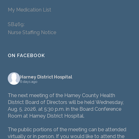
My Medication List
SB469:
Nurse Staffing Notice
ON FACEBOOK
Harney District Hospital
6 days ago
The next meeting of the Harney County Health
District Board of Directors will be held Wednesday,
Aug. 5, 2026, at 5:30 p.m. in the Board Conference
Room at Harney District Hospital.
The public portions of the meeting can be attended
virtually or in person. If you would like to attend the