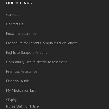
QUICK LINKS
Careers
Contact Us
Price Transparency
Procedure for Patient Complaints/Grievances
Rights to Support Persons
Community Health Needs Assessment
Financial Assistance
Financial Audit
My Medication List
SB469:
Nurse Staffing Notice