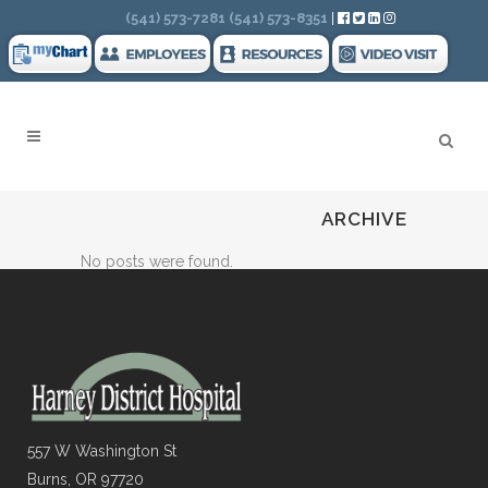
Search
(541) 573-7281
(541) 573-8351
|
ARCHIVE
No posts were found.
557 W Washington St
Burns, OR 97720