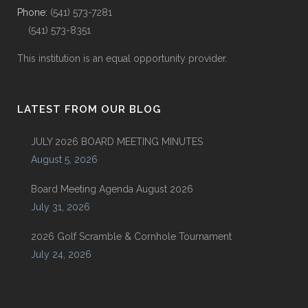
Phone:
(541) 573-7281
(541) 573-8351
This institution is an equal opportunity provider.
LATEST FROM OUR BLOG
JULY 2026 BOARD MEETING MINUTES
August 5, 2026
Board Meeting Agenda August 2026
July 31, 2026
2026 Golf Scramble & Cornhole Tournament
July 24, 2026