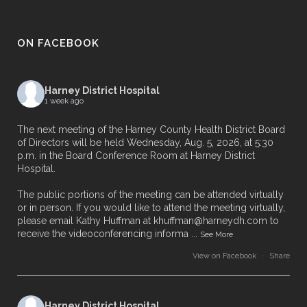
ON FACEBOOK
Harney District Hospital
1 week ago
The next meeting of the Harney County Health District Board
of Directors will be held Wednesday, Aug. 5, 2026, at 5:30
p.m. in the Board Conference Room at Harney District
Hospital.
The public portions of the meeting can be attended virtually
or in person. If you would like to attend the meeting virtually,
please email Kathy Huffman at khuffman@harneydh.com to
receive the videoconferencing informa
...
See More
View on Facebook
·
Share
Harney District Hospital