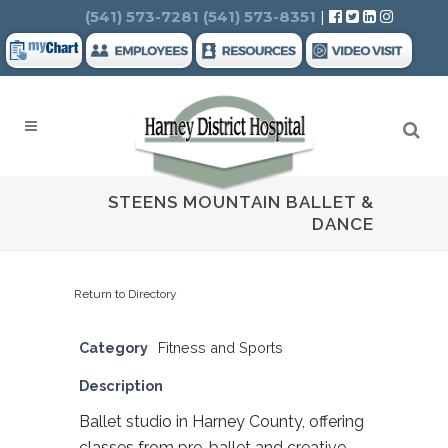
Search
(541) 573-7281
(541) 573-8351
|
STEENS MOUNTAIN BALLET &
DANCE
Return to Directory
Category
Fitness and Sports
Description
Ballet studio in Harney County, offering
classes from pre-ballet and creative