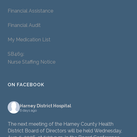
Financial Assistance
Financial Audit
My Medication List
SB469:
Nurse Staffing Notice
ON FACEBOOK
Harney District Hospital
6 days ago
The next meeting of the Harney County Health
District Board of Directors will be held Wednesday,