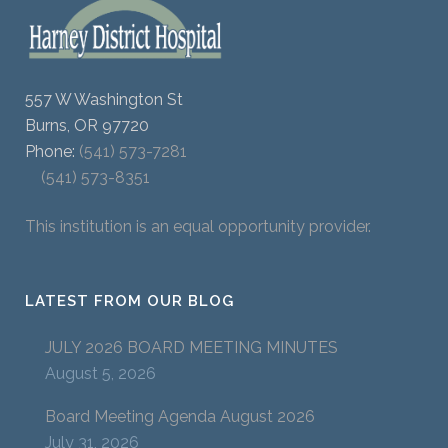
557 W Washington St
Burns, OR 97720
Phone:
(541) 573-7281
(541) 573-8351
This institution is an equal opportunity provider.
LATEST FROM OUR BLOG
JULY 2026 BOARD MEETING MINUTES
August 5, 2026
Board Meeting Agenda August 2026
July 31, 2026