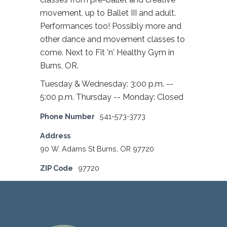
movement, up to Ballet III and adult.
Performances too! Possibly more and
other dance and movement classes to
come. Next to Fit 'n' Healthy Gym in
Burns, OR.
Tuesday & Wednesday: 3:00 p.m. --
5:00 p.m. Thursday -- Monday: Closed
Phone Number
541-573-3773
Address
90 W. Adams St Burns, OR 97720
ZIP Code
97720