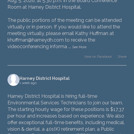
Aug. 5, 2026, at 5:30 p.m. in the Board Conference
Room at Harney District Hospital.
The public portions of the meeting can be attended
virtually or in person. If you would like to attend the
meeting virtually, please email Kathy Huffman at
khuffman@harneydh.com to receive the
videoconferencing informa
...
See More
View on Facebook
·
Share
Harney District Hospital
1 week ago
Harney District Hospital is hiring full-time
Environmental Services Technicians to join our team.
The starting hourly wage for these positions is $17.37
per hour and increases based on experience. We also
offer exceptional full-time benefits, including medical,
vision & dental, a 401(K) retirement plan, a Public