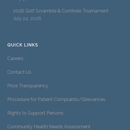
2026 Golf Scramble & Cornhole Tournament
July 24, 2026
QUICK LINKS
Careers
Contact Us
Price Transparency
Procedure for Patient Complaints/Grievances
Rights to Support Persons
Community Health Needs Assessment