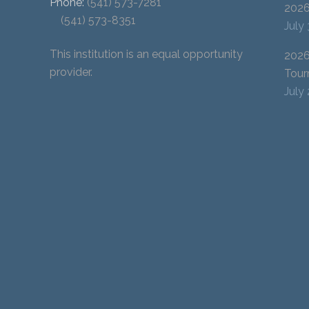
Phone:
(541) 573-7281
202
(541) 573-8351
July
This institution is an equal opportunity
2026
provider.
Tour
July