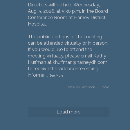
Directors will be held Wednesday,
Aug. 5, 2026, at 5:30 p.m. in the Board
Conference Room at Harney District
Hospital.
The public portions of the meeting
can be attended virtually or in person.
If you would like to attend the
meeting virtually, please email Kathy
Huffman at khuffman@harneydh.com
to receive the videoconferencing
informa
...
See More
View on Facebook
·
Share
Load more