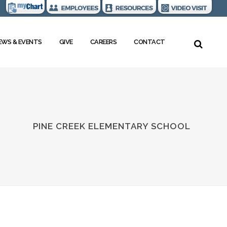
EWS & EVENTS
GIVE
CAREERS
CONTACT
PINE CREEK ELEMENTARY SCHOOL