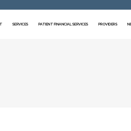
T
SERVICES
PATIENT FINANCIAL SERVICES
PROVIDERS
N