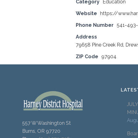
Category
Education
Website
https://www.harn
Phone Number
541-493
Address
79658 Pine Creek Rd, Dre
ZIP Code
97904
LATES
JUL
MIN
Augu
557 W Washington St
Burns, OR 97720
Boar