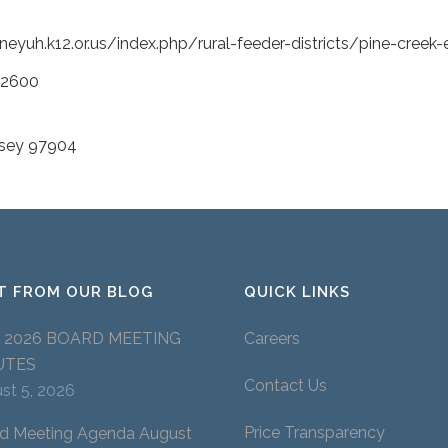
eyuh.k12.or.us/index.php/rural-feeder-districts/pine-creek
-2600
wsey 97904
T FROM OUR BLOG
QUICK LINKS
Y 2026 BOARD MEETING
Careers
UTES
Contact Us
st 5, 2026
Price Transparency
d Meeting Agenda August