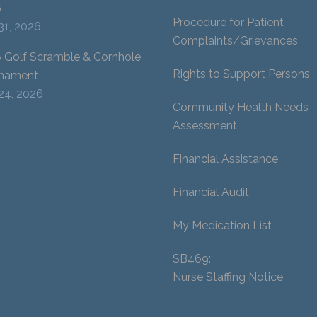
6
Procedure for Patient
 31, 2026
Complaints/Grievances
 Golf Scramble & Cornhole
Rights to Support Persons
nament
 24, 2026
Community Health Needs
Assessment
Financial Assistance
Financial Audit
My Medication List
SB469:
Nurse Staffing Notice