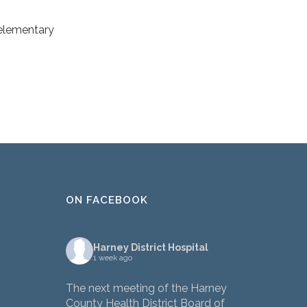
-elementary
ON FACEBOOK
Harney District Hospital
1 week ago
The next meeting of the Harney
County Health District Board of