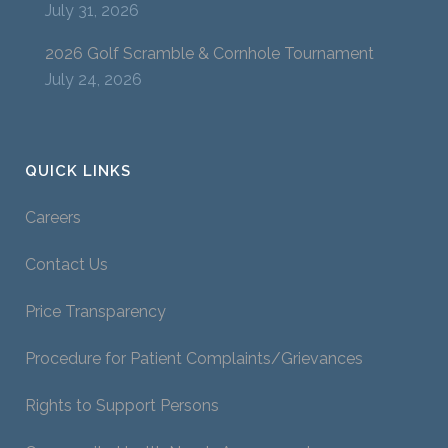
July 31, 2026
2026 Golf Scramble & Cornhole Tournament
July 24, 2026
QUICK LINKS
Careers
Contact Us
Price Transparency
Procedure for Patient Complaints/Grievances
Rights to Support Persons