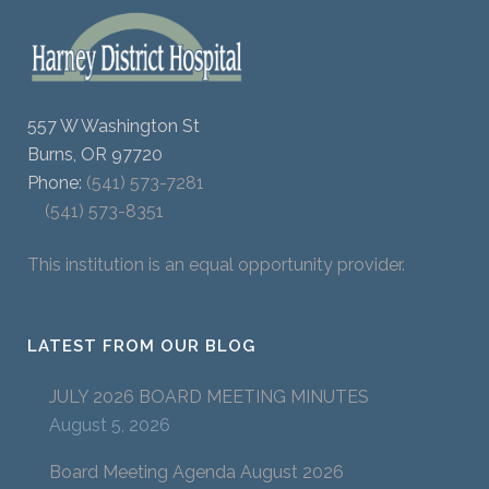
557 W Washington St
Burns, OR 97720
Phone:
(541) 573-7281
(541) 573-8351
This institution is an equal opportunity provider.
LATEST FROM OUR BLOG
JULY 2026 BOARD MEETING MINUTES
August 5, 2026
Board Meeting Agenda August 2026