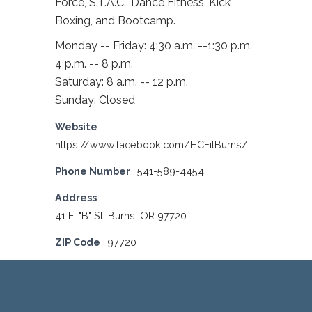
Force, S.T.A.C., Dance Fitness, Kick
Boxing, and Bootcamp.
Monday -- Friday: 4:30 a.m. --1:30 p.m.,
4 p.m. -- 8 p.m.
Saturday: 8 a.m. -- 12 p.m.
Sunday: Closed
Website
https://www.facebook.com/HCFitBurns/
Phone Number
541-589-4454
Address
41 E. "B" St. Burns, OR 97720
ZIP Code
97720