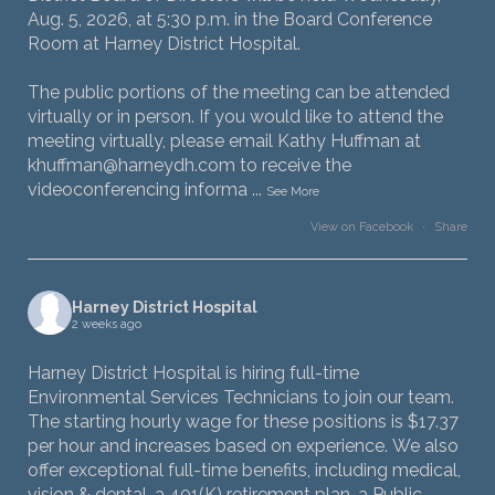
Aug. 5, 2026, at 5:30 p.m. in the Board Conference
Room at Harney District Hospital.
The public portions of the meeting can be attended
virtually or in person. If you would like to attend the
meeting virtually, please email Kathy Huffman at
khuffman@harneydh.com to receive the
videoconferencing informa
...
See More
View on Facebook
·
Share
Harney District Hospital
2 weeks ago
Harney District Hospital is hiring full-time
Environmental Services Technicians to join our team.
The starting hourly wage for these positions is $17.37
per hour and increases based on experience. We also
offer exceptional full-time benefits, including medical,
vision & dental, a 401(K) retirement plan, a Public