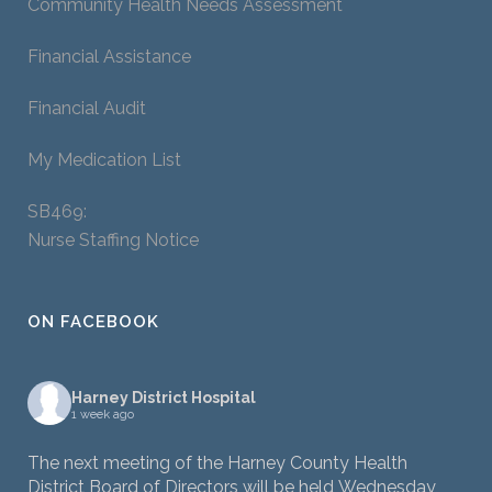
Community Health Needs Assessment
Financial Assistance
Financial Audit
My Medication List
SB469:
Nurse Staffing Notice
ON FACEBOOK
Harney District Hospital
1 week ago
The next meeting of the Harney County Health
District Board of Directors will be held Wednesday,