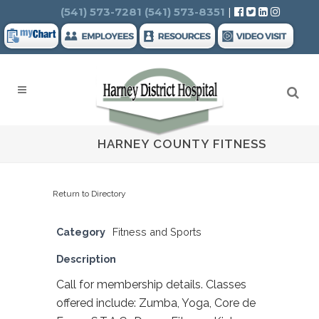
Search
(541) 573-7281
(541) 573-8351
|
HARNEY COUNTY FITNESS
Return to Directory
Category
Fitness and Sports
Description
Call for membership details. Classes
offered include: Zumba, Yoga, Core de