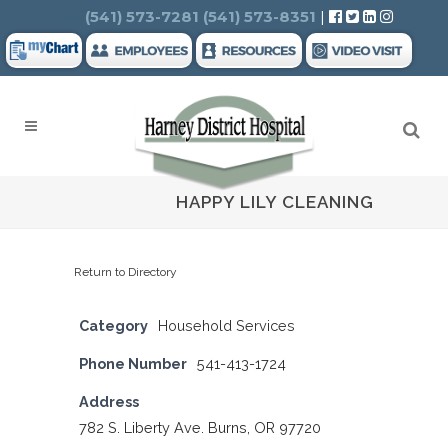
Search
(541) 573-7281
(541) 573-8351
|
HAPPY LILY CLEANING
Return to Directory
Category
Household Services
Phone Number
541-413-1724
Address
782 S. Liberty Ave. Burns, OR 97720