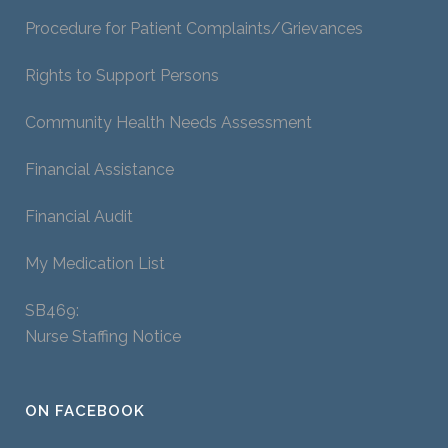
Procedure for Patient Complaints/Grievances
Rights to Support Persons
Community Health Needs Assessment
Financial Assistance
Financial Audit
My Medication List
SB469:
Nurse Staffing Notice
ON FACEBOOK