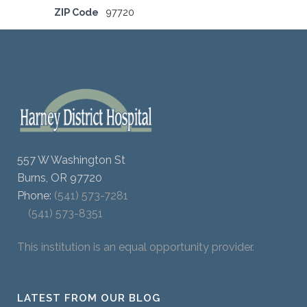
ZIP Code
97720
557 W Washington St
Burns, OR 97720
Phone:
(541) 573-7281
(541) 573-8351
This institution is an equal opportunity provider.
LATEST FROM OUR BLOG