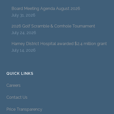
Board Meeting Agenda August 2026
July 31, 2026
2026 Golf Scramble & Cornhole Tournament
July 24, 2026
Harney District Hospital awarded $2.4 million grant
July 14, 2026
QUICK LINKS
Careers
Contact Us
Price Transparency