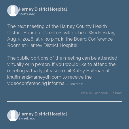
Harney District Hospital
5 days ago
The next meeting of the Harney County Health
District Board of Directors will be held Wednesday,
Aug. 5, 2026, at 5:30 p.m. in the Board Conference
Room at Harney District Hospital.
The public portions of the meeting can be attended
virtually or in person. If you would like to attend the
meeting virtually, please email Kathy Huffman at
khuffman@harneydh.com to receive the
videoconferencing informa
...
See More
View on Facebook
·
Share
Harney District Hospital
1 week ago