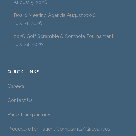
August 5, 2026
Board Meeting Agenda August 2026
July 31, 2026
2026 Golf Scramble & Cornhole Tournament
July 24, 2026
QUICK LINKS
Careers
Contact Us
Price Transparency
Procedure for Patient Complaints/Grievances