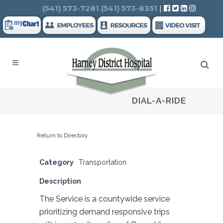
Search
(541) 573-7281
(541) 573-8351
|
DIAL-A-RIDE
Return to Directory
Category
Transportation
Description
The Service is a countywide service
prioritizing demand responsive trips