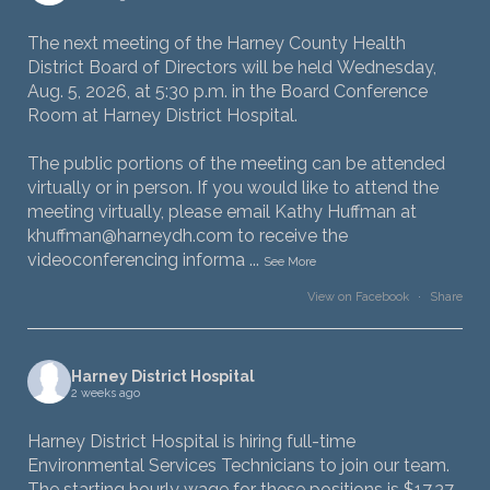
The next meeting of the Harney County Health
District Board of Directors will be held Wednesday,
Aug. 5, 2026, at 5:30 p.m. in the Board Conference
Room at Harney District Hospital.
The public portions of the meeting can be attended
virtually or in person. If you would like to attend the
meeting virtually, please email Kathy Huffman at
khuffman@harneydh.com to receive the
videoconferencing informa
...
See More
View on Facebook
·
Share
Harney District Hospital
2 weeks ago
Harney District Hospital is hiring full-time
Environmental Services Technicians to join our team.
The starting hourly wage for these positions is $17.37