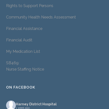
Rights to Support Persons
Community Health Needs Assessment
Financial Assistance
Financial Audit
My Medication List
SB469:
Nurse Staffing Notice
ON FACEBOOK
Harney District Hospital
1 week ago