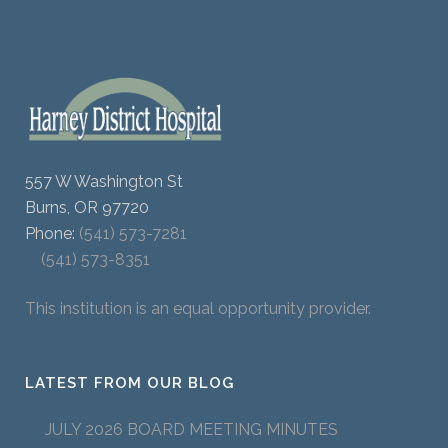
557 W Washington St
Burns, OR 97720
Phone:
(541) 573-7281
(541) 573-8351
This institution is an equal opportunity provider.
LATEST FROM OUR BLOG
JULY 2026 BOARD MEETING MINUTES