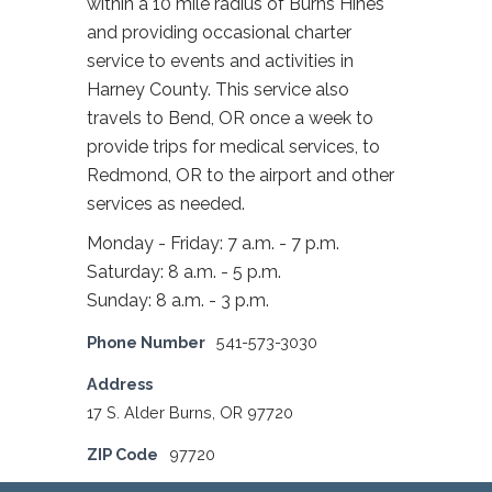
within a 10 mile radius of Burns Hines
and providing occasional charter
service to events and activities in
Harney County. This service also
travels to Bend, OR once a week to
provide trips for medical services, to
Redmond, OR to the airport and other
services as needed.
Monday - Friday: 7 a.m. - 7 p.m.
Saturday: 8 a.m. - 5 p.m.
Sunday: 8 a.m. - 3 p.m.
Phone Number
541-573-3030
Address
17 S. Alder Burns, OR 97720
ZIP Code
97720