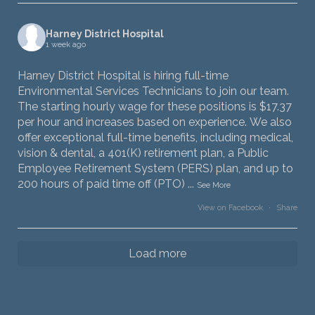
Harney District Hospital
1 week ago
Harney District Hospital is hiring full-time
Environmental Services Technicians to join our team.
The starting hourly wage for these positions is $17.37
per hour and increases based on experience. We also
offer exceptional full-time benefits, including medical,
vision & dental, a 401(K) retirement plan, a Public
Employee Retirement System (PERS) plan, and up to
200 hours of paid time off (PTO)
...
See More
View on Facebook
·
Share
Load more