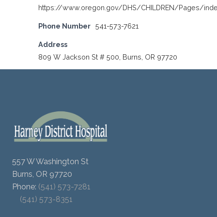
https://www.oregon.gov/DHS/CHILDREN/Pages/inde
Phone Number
541-573-7621
Address
809 W Jackson St # 500, Burns, OR 97720
557 W Washington St
Burns, OR 97720
Phone:
(541) 573-7281
(541) 573-8351