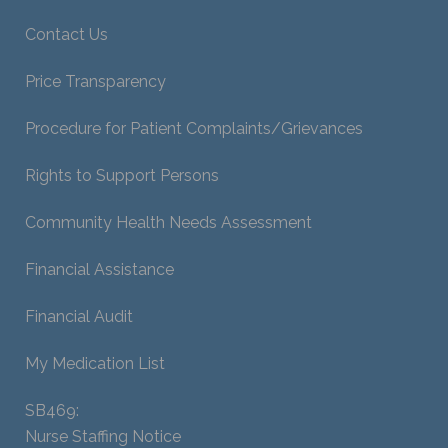
Contact Us
Price Transparency
Procedure for Patient Complaints/Grievances
Rights to Support Persons
Community Health Needs Assessment
Financial Assistance
Financial Audit
My Medication List
SB469:
Nurse Staffing Notice