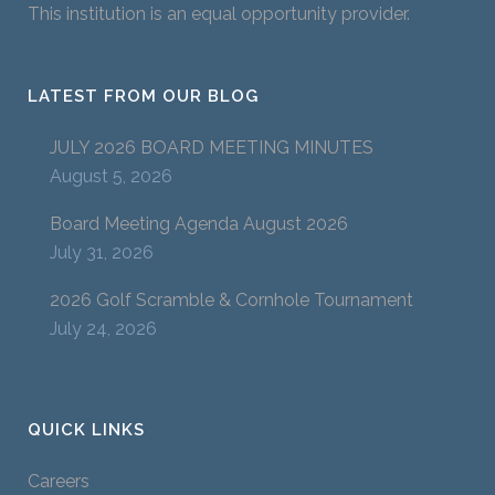
This institution is an equal opportunity provider.
LATEST FROM OUR BLOG
JULY 2026 BOARD MEETING MINUTES
August 5, 2026
Board Meeting Agenda August 2026
July 31, 2026
2026 Golf Scramble & Cornhole Tournament
July 24, 2026
QUICK LINKS
Careers