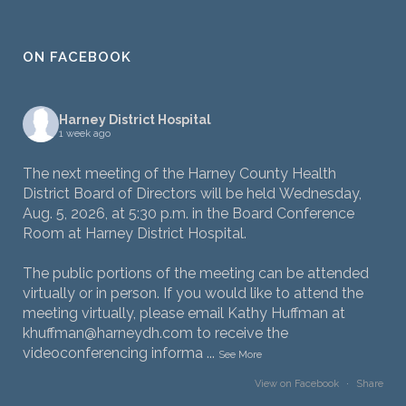
ON FACEBOOK
Harney District Hospital
1 week ago
The next meeting of the Harney County Health
District Board of Directors will be held Wednesday,
Aug. 5, 2026, at 5:30 p.m. in the Board Conference
Room at Harney District Hospital.
The public portions of the meeting can be attended
virtually or in person. If you would like to attend the
meeting virtually, please email Kathy Huffman at
khuffman@harneydh.com to receive the
videoconferencing informa
...
See More
View on Facebook
·
Share