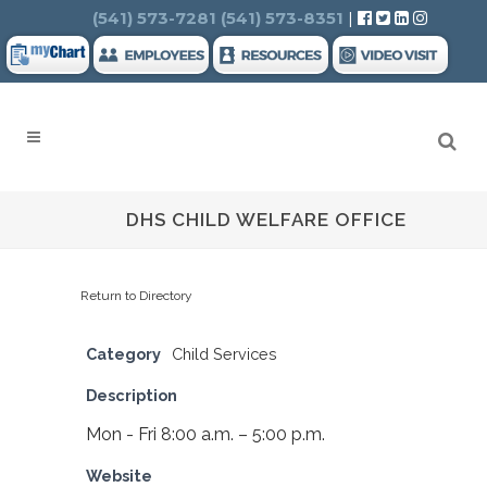
Search
(541) 573-7281
(541) 573-8351
|
DHS CHILD WELFARE OFFICE
Return to Directory
Category
Child Services
Description
Mon - Fri 8:00 a.m. – 5:00 p.m.
Website