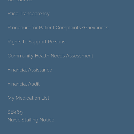
Price Transparency
Procedure for Patient Complaints/Grievances
Rights to Support Persons
Community Health Needs Assessment
Financial Assistance
Financial Audit
My Medication List
SB469:
Nurse Staffing Notice