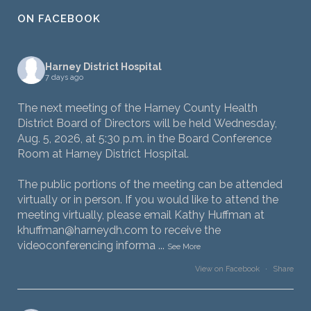
ON FACEBOOK
Harney District Hospital
7 days ago
The next meeting of the Harney County Health
District Board of Directors will be held Wednesday,
Aug. 5, 2026, at 5:30 p.m. in the Board Conference
Room at Harney District Hospital.
The public portions of the meeting can be attended
virtually or in person. If you would like to attend the
meeting virtually, please email Kathy Huffman at
khuffman@harneydh.com to receive the
videoconferencing informa
...
See More
View on Facebook
·
Share