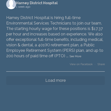
Harney District Hospital
1 week ago
Harney District Hospital is hiring full-time
Environmental Services Technicians to join our team.
The starting hourly wage for these positions is $17.37
per hour and increases based on experience. We also
offer exceptional full-time benefits, including medical,
vision & dental, a 401(K) retirement plan, a Public
Employee Retirement System (PERS) plan, and up to
200 hours of paid time off (PTO)
...
See More
View on Facebook
·
Share
Load more