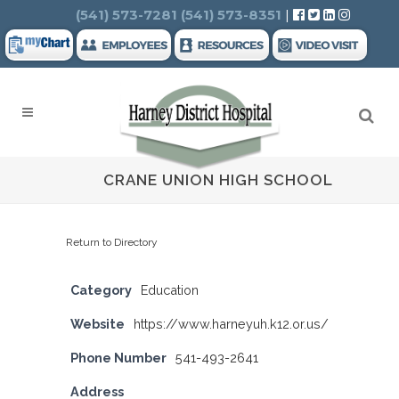
Search
(541) 573-7281
(541) 573-8351
|
CRANE UNION HIGH SCHOOL
Return to Directory
Category
Education
Website
https://www.harneyuh.k12.or.us/
Phone Number
541-493-2641
Address