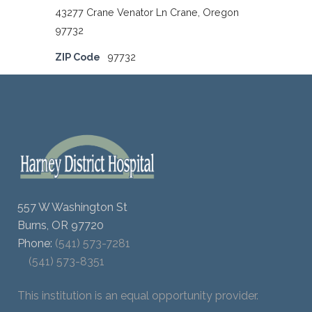
43277 Crane Venator Ln Crane, Oregon
97732
ZIP Code
97732
557 W Washington St
Burns, OR 97720
Phone:
(541) 573-7281
(541) 573-8351
This institution is an equal opportunity provider.