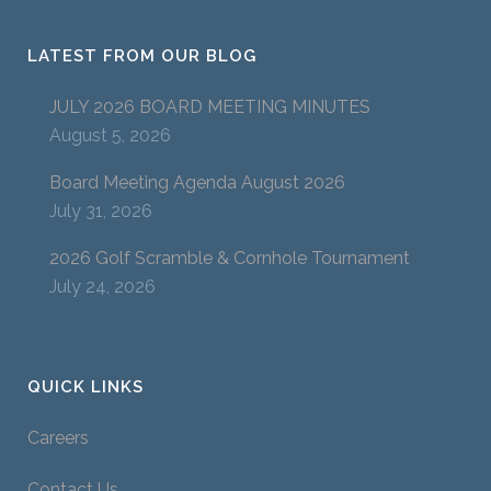
LATEST FROM OUR BLOG
JULY 2026 BOARD MEETING MINUTES
August 5, 2026
Board Meeting Agenda August 2026
July 31, 2026
2026 Golf Scramble & Cornhole Tournament
July 24, 2026
QUICK LINKS
Careers
Contact Us