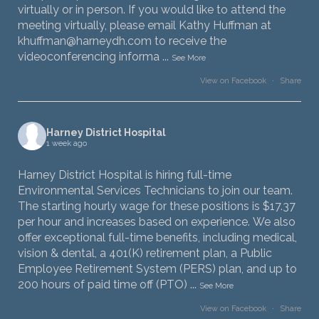
virtually or in person. If you would like to attend the
meeting virtually, please email Kathy Huffman at
khuffman@harneydh.com to receive the
videoconferencing informa
...
See More
View on Facebook
·
Share
Harney District Hospital
1 week ago
Harney District Hospital is hiring full-time
Environmental Services Technicians to join our team.
The starting hourly wage for these positions is $17.37
per hour and increases based on experience. We also
offer exceptional full-time benefits, including medical,
vision & dental, a 401(K) retirement plan, a Public
Employee Retirement System (PERS) plan, and up to
200 hours of paid time off (PTO)
...
See More
View on Facebook
·
Share