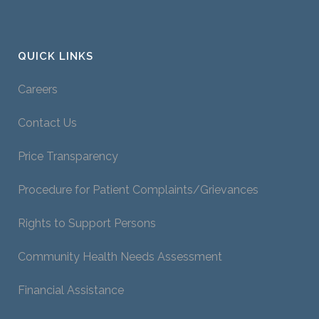
QUICK LINKS
Careers
Contact Us
Price Transparency
Procedure for Patient Complaints/Grievances
Rights to Support Persons
Community Health Needs Assessment
Financial Assistance