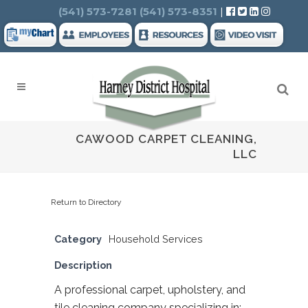
Search
(541) 573-7281
(541) 573-8351
|
CAWOOD CARPET CLEANING,
LLC
Return to Directory
Category
Household Services
Description
A professional carpet, upholstery, and
tile cleaning company specializing in: