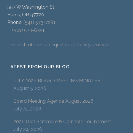
557 W Washington St
Burns, OR 97720
Phone:
(541) 573-7281
(541) 573-8351
This institution is an equal opportunity provider.
LATEST FROM OUR BLOG
JULY 2026 BOARD MEETING MINUTES
August 5, 2026
Board Meeting Agenda August 2026
July 31, 2026
2026 Golf Scramble & Cornhole Tournament
July 24, 2026