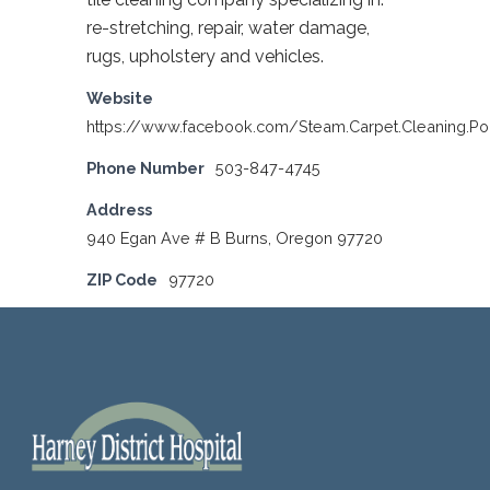
re-stretching, repair, water damage,
rugs, upholstery and vehicles.
Website
https://www.facebook.com/Steam.Carpet.Cleaning.Po
Phone Number
503-847-4745
Address
940 Egan Ave # B Burns, Oregon 97720
ZIP Code
97720