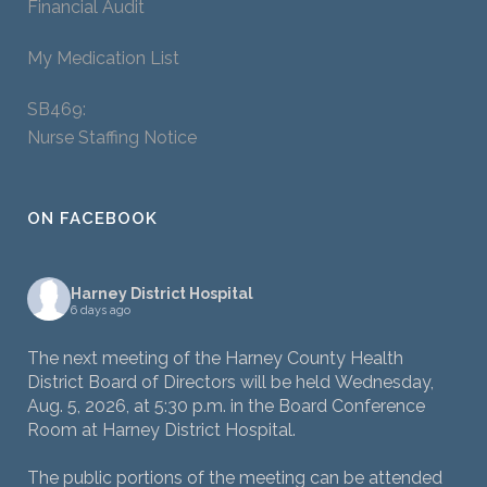
Financial Audit
My Medication List
SB469:
Nurse Staffing Notice
ON FACEBOOK
Harney District Hospital
6 days ago
The next meeting of the Harney County Health
District Board of Directors will be held Wednesday,
Aug. 5, 2026, at 5:30 p.m. in the Board Conference
Room at Harney District Hospital.
The public portions of the meeting can be attended