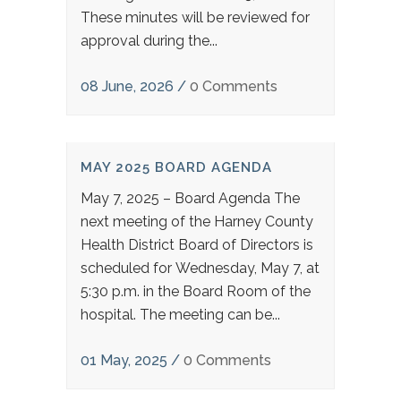
These minutes will be reviewed for
approval during the...
08 June, 2026
/
0 Comments
MAY 2025 BOARD AGENDA
May 7, 2025 – Board Agenda The
next meeting of the Harney County
Health District Board of Directors is
scheduled for Wednesday, May 7, at
5:30 p.m. in the Board Room of the
hospital. The meeting can be...
01 May, 2025
/
0 Comments