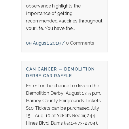
observance highlights the
importance of getting
recommended vaccines throughout
your life. You have the...
09 August, 2019
/
0 Comments
CAN CANCER — DEMOLITION
DERBY CAR RAFFLE
Enter for the chance to drive in the
Demolition Derby! August 17, 5 p.m.
Harney County Fairgrounds Tickets
$10 Tickets can be purchased July
15 - Aug. 10 at Yekel’s Repair, 244
Hines Blvd, Burns (541-573-2704),