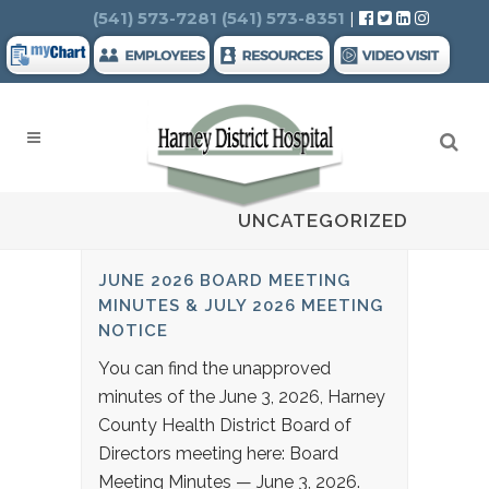
Search
(541) 573-7281
(541) 573-8351
|
UNCATEGORIZED
JUNE 2026 BOARD MEETING
MINUTES & JULY 2026 MEETING
NOTICE
You can find the unapproved
minutes of the June 3, 2026, Harney
County Health District Board of
Directors meeting here: Board
Meeting Minutes — June 3, 2026.