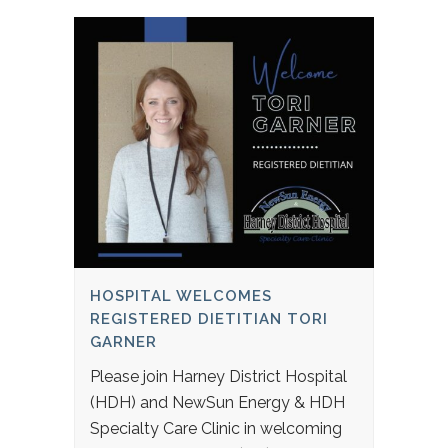
HOSPITAL WELCOMES
REGISTERED DIETITIAN TORI
GARNER
Please join Harney District Hospital
(HDH) and NewSun Energy & HDH
Specialty Care Clinic in welcoming