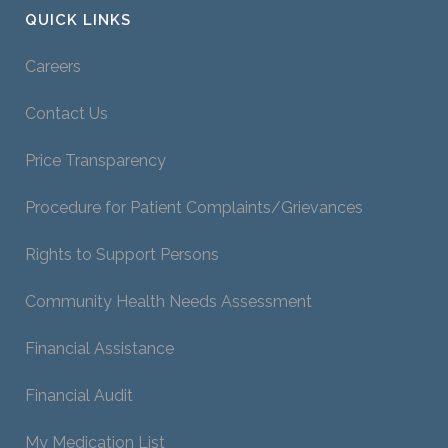
QUICK LINKS
Careers
Contact Us
Price Transparency
Procedure for Patient Complaints/Grievances
Rights to Support Persons
Community Health Needs Assessment
Financial Assistance
Financial Audit
My Medication List