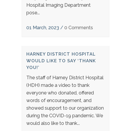
Hospital Imaging Department
pose...
01 March, 2023
/
0 Comments
HARNEY DISTRICT HOSPITAL
WOULD LIKE TO SAY ‘THANK
YOU!’
The staff of Harney District Hospital
(HDH) made a video to thank
everyone who donated, offered
words of encouragement, and
showed support to our organization
during the COVID-19 pandemic. We
would also like to thank...