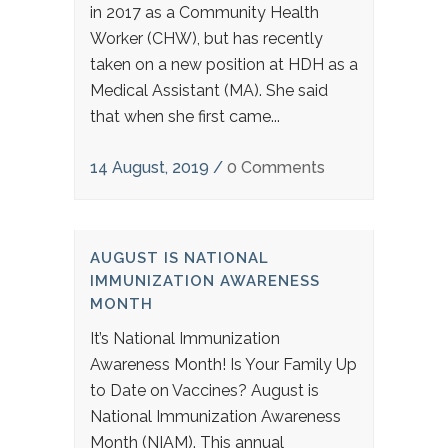
in 2017 as a Community Health
Worker (CHW), but has recently
taken on a new position at HDH as a
Medical Assistant (MA). She said
that when she first came...
14 August, 2019
/
0 Comments
AUGUST IS NATIONAL
IMMUNIZATION AWARENESS
MONTH
It’s National Immunization
Awareness Month! Is Your Family Up
to Date on Vaccines? August is
National Immunization Awareness
Month (NIAM). This annual