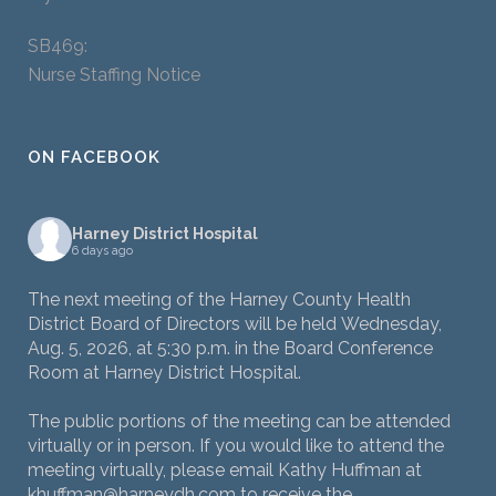
SB469:
Nurse Staffing Notice
ON FACEBOOK
Harney District Hospital
6 days ago
The next meeting of the Harney County Health
District Board of Directors will be held Wednesday,
Aug. 5, 2026, at 5:30 p.m. in the Board Conference
Room at Harney District Hospital.
The public portions of the meeting can be attended
virtually or in person. If you would like to attend the
meeting virtually, please email Kathy Huffman at
khuffman@harneydh.com to receive the