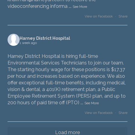
videoconferencing informa
...
See More
View on Facebook
·
Share
Harney District Hospital
1 week ago
Harney District Hospital is hiring full-time
Environmental Services Technicians to join our team.
The starting hourly wage for these positions is $17.37
per hour and increases based on experience. We also
offer exceptional full-time benefits, including medical,
vision & dental, a 401(K) retirement plan, a Public
Employee Retirement System (PERS) plan, and up to
200 hours of paid time off (PTO)
...
See More
View on Facebook
·
Share
Load more