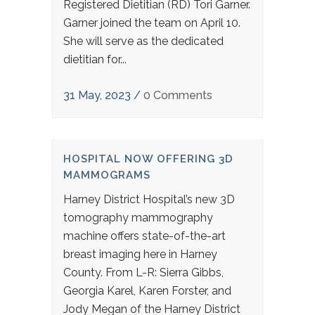
Registered Dietitian (RD) Tori Garner.
Garner joined the team on April 10.
She will serve as the dedicated
dietitian for...
31 May, 2023
/
0 Comments
HOSPITAL NOW OFFERING 3D
MAMMOGRAMS
Harney District Hospital’s new 3D
tomography mammography
machine offers state-of-the-art
breast imaging here in Harney
County. From L-R: Sierra Gibbs,
Georgia Karel, Karen Forster, and
Jody Megan of the Harney District