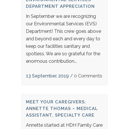
DEPARTMENT APPRECIATION
In September we are recognizing
our Environmental Services (EVS)
Department! This crew goes above
and beyond each and every day to
keep our facilities sanitary and
spotless. We are so grateful for the
enormous contribution...
13 September, 2019
/
0 Comments
MEET YOUR CAREGIVERS:
ANNETTE THOMAS – MEDICAL
ASSISTANT, SPECIALTY CARE
Annette started at HDH Family Care