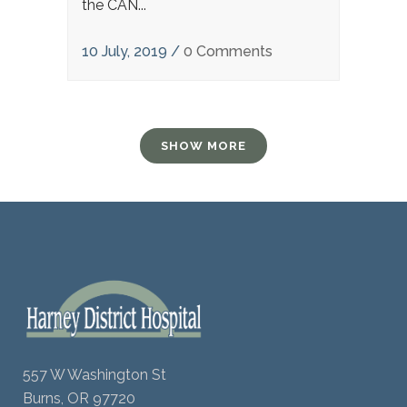
the CAN...
10 July, 2019
/
0 Comments
SHOW MORE
557 W Washington St
Burns, OR 97720