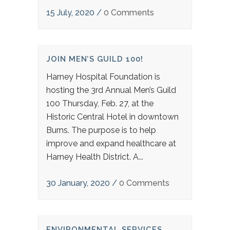
15 July, 2020
/
0 Comments
JOIN MEN’S GUILD 100!
Harney Hospital Foundation is
hosting the 3rd Annual Men’s Guild
100 Thursday, Feb. 27, at the
Historic Central Hotel in downtown
Burns. The purpose is to help
improve and expand healthcare at
Harney Health District. A...
30 January, 2020
/
0 Comments
ENVIRONMENTAL SERVICES