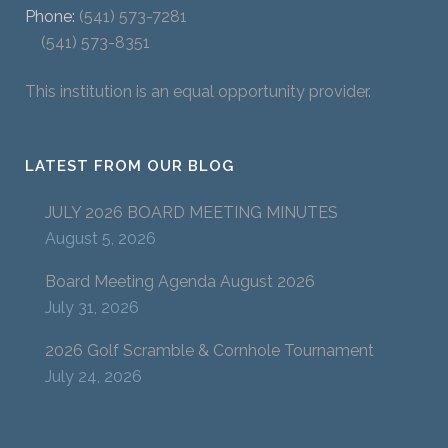
Phone:
(541) 573-7281
(541) 573-8351
This institution is an equal opportunity provider.
LATEST FROM OUR BLOG
JULY 2026 BOARD MEETING MINUTES
August 5, 2026
Board Meeting Agenda August 2026
July 31, 2026
2026 Golf Scramble & Cornhole Tournament
July 24, 2026