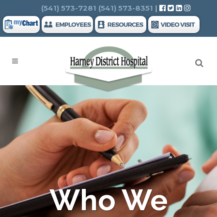
Search
(541) 573-7281
(541) 573-8351
|
Who We