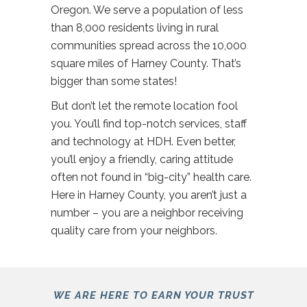
Oregon. We serve a population of less
than 8,000 residents living in rural
communities spread across the 10,000
square miles of Harney County. That’s
bigger than some states!
But don’t let the remote location fool
you. You’ll find top-notch services, staff
and technology at HDH. Even better,
you’ll enjoy a friendly, caring attitude
often not found in “big-city” health care.
Here in Harney County, you aren’t just a
number – you are a neighbor receiving
quality care from your neighbors.
WE ARE HERE TO EARN YOUR TRUST