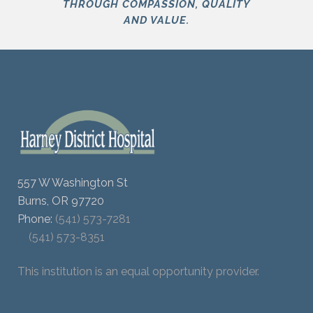
THROUGH COMPASSION, QUALITY
AND VALUE.
557 W Washington St
Burns, OR 97720
Phone:
(541) 573-7281
(541) 573-8351
This institution is an equal opportunity provider.