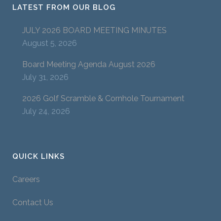
LATEST FROM OUR BLOG
JULY 2026 BOARD MEETING MINUTES
August 5, 2026
Board Meeting Agenda August 2026
July 31, 2026
2026 Golf Scramble & Cornhole Tournament
July 24, 2026
QUICK LINKS
Careers
Contact Us