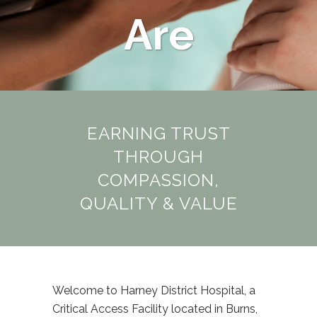
Are
EARNING TRUST
THROUGH
COMPASSION,
QUALITY & VALUE
Welcome to Harney District Hospital, a
Critical Access Facility located in Burns,