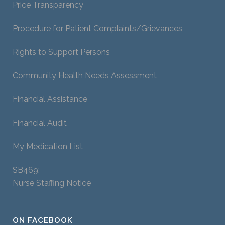
Price Transparency
Procedure for Patient Complaints/Grievances
Rights to Support Persons
Community Health Needs Assessment
Financial Assistance
Financial Audit
My Medication List
SB469:
Nurse Staffing Notice
ON FACEBOOK