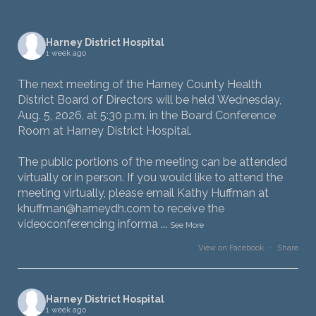
Harney District Hospital
1 week ago
The next meeting of the Harney County Health
District Board of Directors will be held Wednesday,
Aug. 5, 2026, at 5:30 p.m. in the Board Conference
Room at Harney District Hospital.
The public portions of the meeting can be attended
virtually or in person. If you would like to attend the
meeting virtually, please email Kathy Huffman at
khuffman@harneydh.com to receive the
videoconferencing informa
...
See More
View on Facebook
·
Share
Harney District Hospital
1 week ago